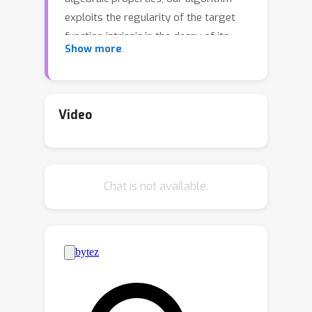
exploits the regularity of the target
function intrinsic in the decay of its
Show more
Fourier spectrum. By defining a
tractable family of models, we allow
{\em at the same time} to obtain
precise certificates and to leverage the
Video
advanced and powerful computational
techniques developed to optimize
neural networks. In this way the
Chat is not available.
scalability of our approach is naturally
enhanced by parallel computing with
GPUs. Our approach, when applied to
the case of polynomials of moderate
dimensions but with thousands of
coefficients, outperforms the state-of-
the-art optimization methods with