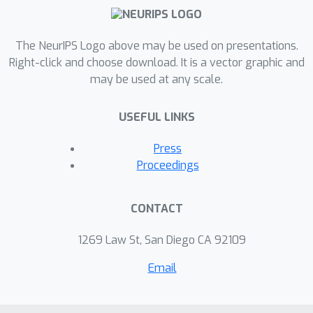
The NeurIPS Logo above may be used on presentations.
Right-click and choose download. It is a vector graphic and
may be used at any scale.
USEFUL LINKS
Press
Proceedings
CONTACT
1269 Law St, San Diego CA 92109
Email