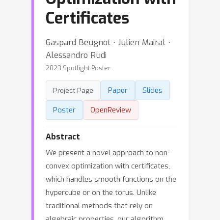
Certificates
Gaspard Beugnot ⋅ Julien Mairal ⋅
Alessandro Rudi
2023 Spotlight Poster
Paper
Slides
Project Page
Poster
OpenReview
Abstract
We present a novel approach to non-
convex optimization with certificates,
which handles smooth functions on the
hypercube or on the torus. Unlike
traditional methods that rely on
algebraic properties, our algorithm