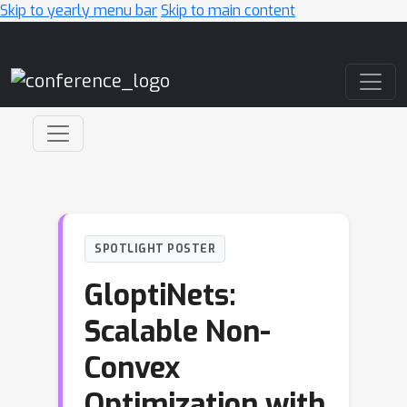
Skip to yearly menu bar
Skip to main content
Main Navigation
SPOTLIGHT POSTER
GloptiNets:
Scalable Non-
Convex
Optimization with