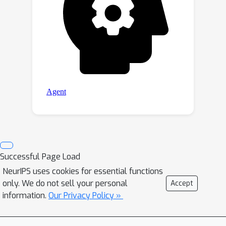
Successful Page Load
NeurIPS uses cookies for essential functions
only. We do not sell your personal
Accept
information.
Our Privacy Policy »