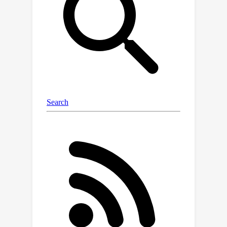
certificates, as the ones based on
Lasserre's hierarchy, addressing
problems intractable for the
competitors.