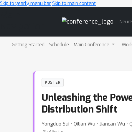
Skip to yearly menu bar
Skip to main content
Main
NeurI
Navigation
Getting Started
Schedule
Main Conference
Wor
POSTER
Unleashing the Powe
Distribution Shift
Yongduo Sui ⋅ Qitian Wu ⋅ Jiancan Wu ⋅ Q
2023 Poster