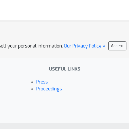
sell your personal information.
Our Privacy Policy »
Accept
USEFUL LINKS
Press
Proceedings