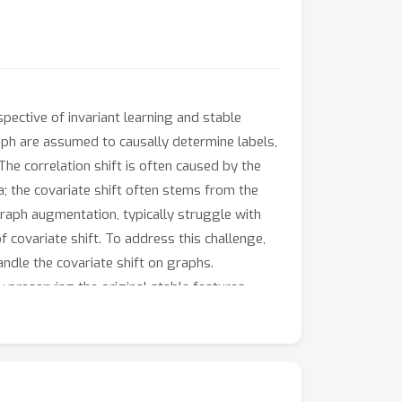
spective of invariant learning and stable
raph are assumed to causally determine labels,
The correlation shift is often caused by the
; the covariate shift often stems from the
graph augmentation, typically struggle with
 covariate shift. To address this challenge,
ndle the covariate shift on graphs.
y preserving the original stable features
ty to identify stable features in new
irical analysis demonstrate the superiority of