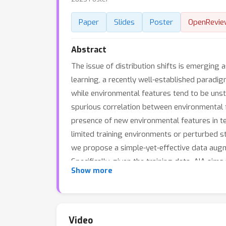
Paper
Slides
Poster
OpenRevie
Abstract
The issue of distribution shifts is emerging a
learning, a recently well-established paradig
while environmental features tend to be unsta
spurious correlation between environmental f
presence of new environmental features in te
limited training environments or perturbed st
we propose a simple-yet-effective data augme
Specifically, given the training data, AIA ai
Show more
during the augmentation process. Such a desi
environments, thereby effectively tackling th
our approach. The implementation codes are p
Video