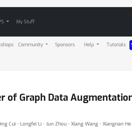
PS
My Stuff
kshops
Community
Sponsors
Help
Tutorials
r of Graph Data Augmentation
ing Cui ⋅ Longfei Li ⋅ Jun Zhou ⋅ Xiang Wang ⋅ Xiangnan He