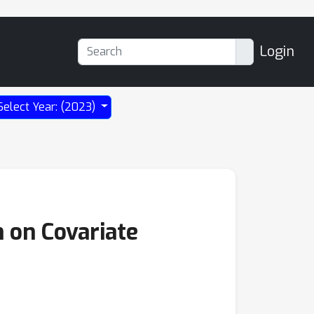
Login
Select Year: (2023)
 on Covariate