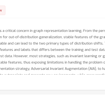
w
s a critical concern in graph representation learning. From the per
m for out-of-distribution generalization, stable features of the g
ble and can lead to the two primary types of distribution shifts. 
eatures and labels that differs between the training and test data
st data. However, most strategies, such as invariant learning or 
able features, thus exposing limitations in handling the problem of
ntation strategy, Adversarial Invariant Augmentation (AIA), to ha
ms to extrapolate and generate new environments, while concurrentl
gn equips the graph classification model with an enhanced capabili
e covariate shift in data. Extensive experiments with in-depth emp
ublicly available at https://github.com/yongduosui/AIA.