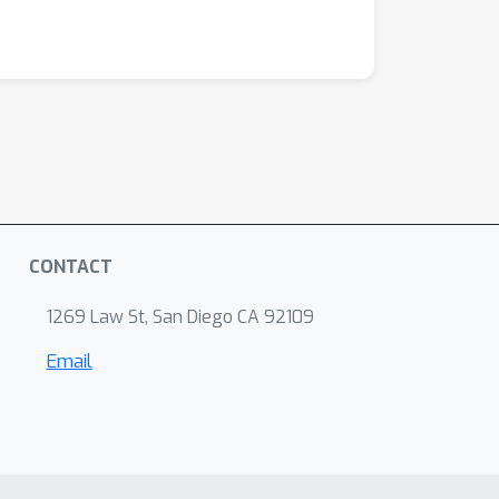
CONTACT
1269 Law St, San Diego CA 92109
Email