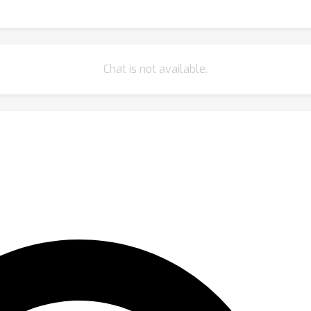
Chat is not available.