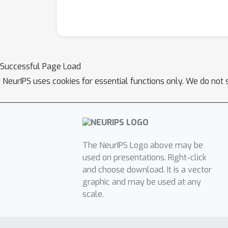
Successful Page Load
NeurIPS uses cookies for essential functions only. We do not 
The NeurIPS Logo above may be
used on presentations. Right-click
and choose download. It is a vector
graphic and may be used at any
scale.