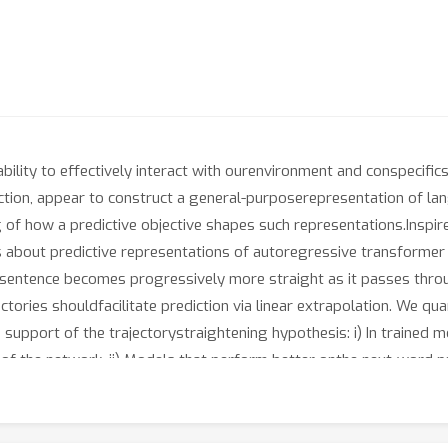
 ability to effectively interact with ourenvironment and conspecifi
ction, appear to construct a general-purposerepresentation of l
 of how a predictive objective shapes such representations.Inspir
is about predictive representations of autoregressive transformer 
asentence becomes progressively more straight as it passes throu
ectories shouldfacilitate prediction via linear extrapolation. We qu
n support of the trajectorystraightening hypothesis: i) In trained 
 of the network. ii) Models that perform better onthe next-word pr
t greater decreases in curvature, suggesting that this improvedabi
better language modeling performance. iii) Given the same linguis
groundtruth (the actual continuations observed in a language cor