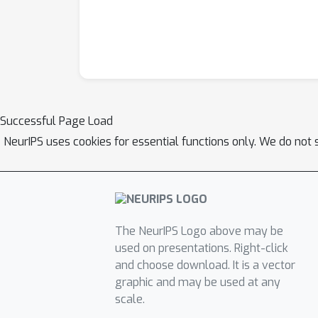
Successful Page Load
NeurIPS uses cookies for essential functions only. We do not 
The NeurIPS Logo above may be
used on presentations. Right-click
and choose download. It is a vector
graphic and may be used at any
scale.