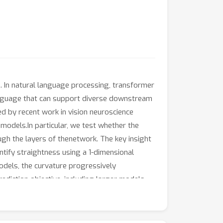
cs. In natural language processing, transformer
anguage that can support diverse downstream
ed by recent work in vision neuroscience
models.In particular, we test whether the
gh the layers of thenetwork. The key insight
antify straightness using a 1-dimensional
models, the curvature progressively
ediction objective, including larger models
lity to straighten sentence neural
tic context, thesequences that are generated
pus), suggesting thatthe model favors