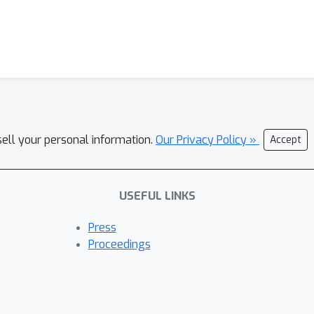
sell your personal information.
Our Privacy Policy »
Accept
USEFUL LINKS
Press
Proceedings