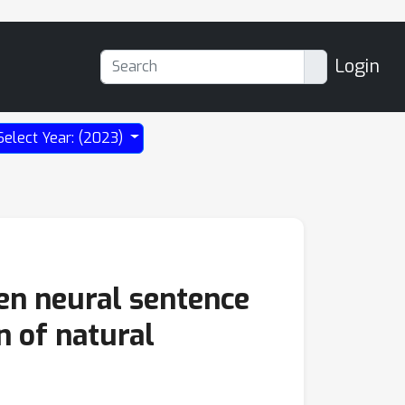
Login
Select Year: (2023)
ten neural sentence
n of natural