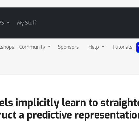
PS
My Stuff
kshops
Community
Sponsors
Help
Tutorials
s implicitly learn to straigh
ruct a predictive representatio