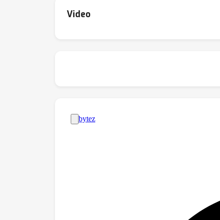
straighter trajectories for making prediction
Video
the middle layers of models, such that senten
exhibitthese behaviors. In tandem, these re
the internalrepresentations of autoregressi