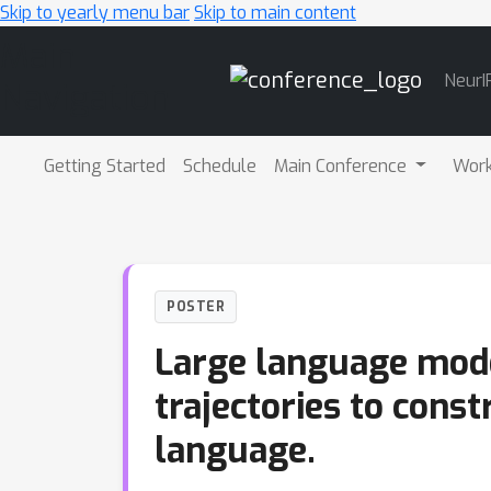
Skip to yearly menu bar
Skip to main content
Main
NeurI
Navigation
Getting Started
Schedule
Main Conference
Wor
POSTER
Large language model
trajectories to const
language.