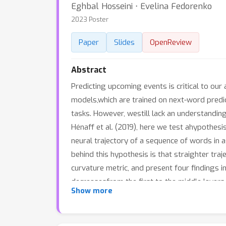
Eghbal Hosseini ⋅ Evelina Fedorenko
2023 Poster
Paper
Slides
OpenReview
Abstract
Predicting upcoming events is critical to our
models,which are trained on next-word predi
tasks. However, westill lack an understanding
Hénaff et al. (2019), here we test ahypothes
neural trajectory of a sequence of words in 
behind this hypothesis is that straighter traj
curvature metric, and present four findings i
decreasesfrom the first to the middle layers
Show more
and models trained onlarger datasets, exhibi
trajectories may be the underlying driver of
by the model have lower curvature than the 