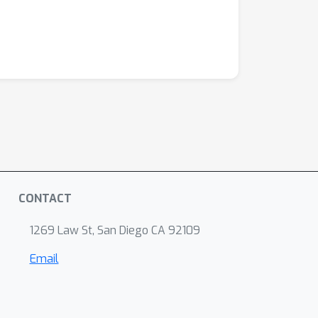
CONTACT
1269 Law St, San Diego CA 92109
Email