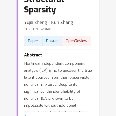
Sparsity
Yujia Zheng ⋅ Kun Zhang
2023 Oral Poster
Paper
Poster
OpenReview
Abstract
Nonlinear independent component
analysis (ICA) aims to uncover the true
latent sources from their observable
nonlinear mixtures. Despite its
significance, the identifiability of
nonlinear ICA is known to be
impossible without additional
assumptions. Recent advances have