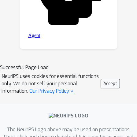
Successful Page Load
NeurIPS uses cookies for essential functions
only. We do not sell your personal
Accept
information.
Our Privacy Policy »
The NeurIPS Logo above may be used on presentations.
Right-click and choose download. It is a vector graphic and