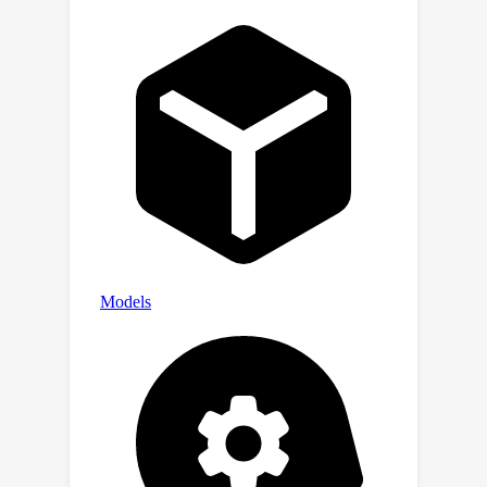
empirically on both synthetic and real-
world datasets.