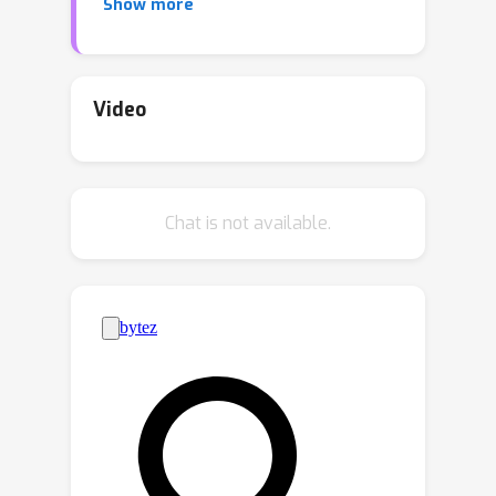
Show more
proposed conditions on the connective
structure from sources to observed
variables, known as Structural
Sparsity, to achieve identifiability in an
Video
unsupervised manner. However, the
sparsity constraint may not hold
universally for all sources in practice.
Chat is not available.
Furthermore, the assumptions of
bijectivity of the mixing process and
independence among all sources,
which arise from the setting of ICA,
may also be violated in many real-
world scenarios. To address these
limitations and generalize nonlinear
ICA, we propose a set of new
identifiability results in the general
settings of undercompleteness, partial