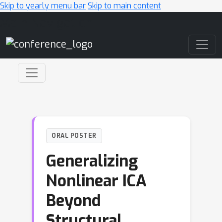
Skip to yearly menu bar
Skip to main content
Main Navigation
ORAL POSTER
Generalizing
Nonlinear ICA
Beyond
Structural