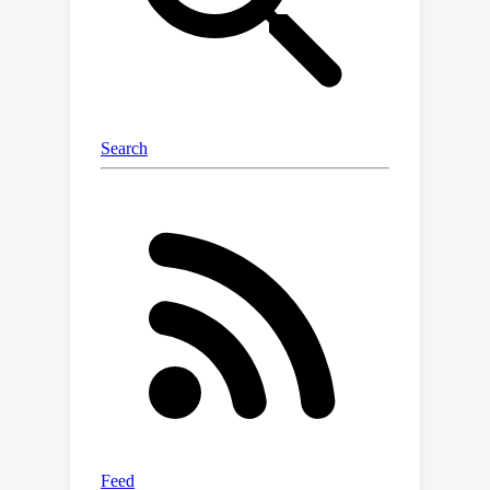
sparsity and source dependence, and
flexible grouping structures.
Specifically, we prove identifiability
when there are more observed
variables than sources
(undercomplete), and when certain
sparsity and/or source independence
assumptions are not met for some
changing sources. Moreover, we show
that even in cases with flexible
grouping structures (e.g., part of the
sources can be divided into irreducible
independent groups with various
sizes), appropriate identifiability
results can also be established.
Theoretical claims are supported