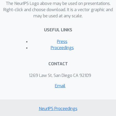
The NeurIPS Logo above may be used on presentations.
Right-click and choose download. It is a vector graphic and
may be used at any scale.
USEFUL LINKS
Press
Proceedings
CONTACT
1269 Law St, San Diego CA 92109
Email
NeurIPS Proceedings