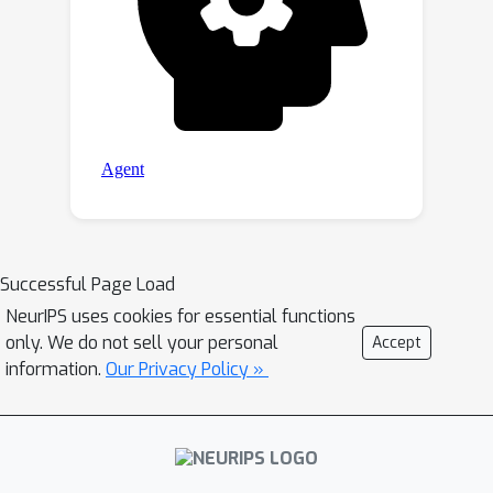
Successful Page Load
NeurIPS uses cookies for essential functions
only. We do not sell your personal
Accept
information.
Our Privacy Policy »