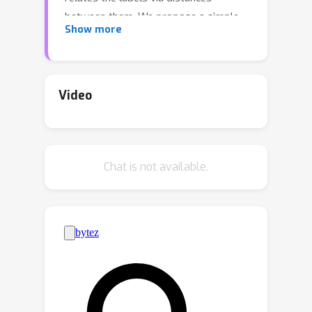
between them. We propose a simple
Show more
approach to exploit this information to
adapt the trained model to reliably
predict new classes---or, in the case of
zero-shot prediction, to improve its
Video
performance---without any additional
training. Our technique is a drop-in
replacement of the standard
argmax
Chat is not available.
prediction rule, swapping
with
the Fréchet mean. We provide a
comprehensive theoretical analysis for
this approach, studying (i) learning-
theoretic results trading off label
space diameter, sample complexity,
and model dimension, (ii)
characterizations of the full range of