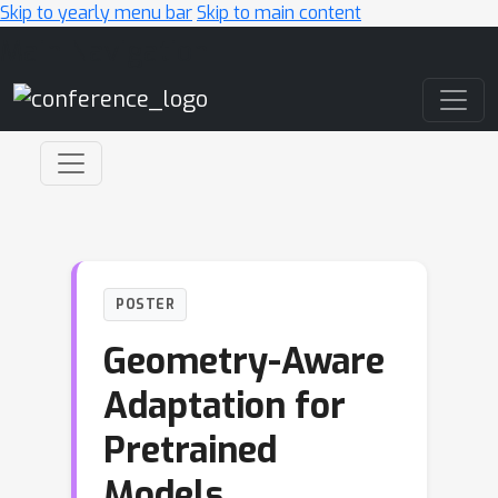
Skip to yearly menu bar
Skip to main content
Main Navigation
POSTER
Geometry-Aware
Adaptation for
Pretrained
Models