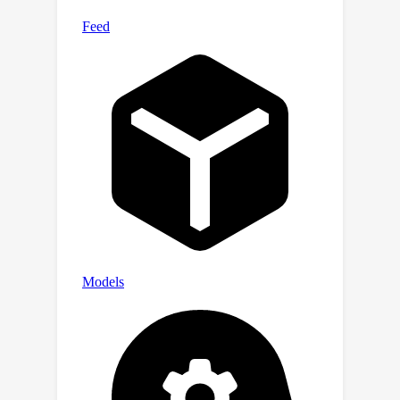
models such as CLIP.