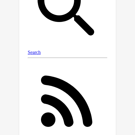
scenarios in which it is possible to
predict any unobserved class, and (iii)
an optimal active learning-like next
class selection procedure to obtain
optimal training classes for when it is
not possible to predict the entire
range of unobserved classes.
Empirically, using easily-available
external metrics, our proposed
approach, Loki, gains up to 29.7%
relative improvement over SimCLR on
ImageNet and scales to hundreds of
thousands of classes. When no such
metric is available, Loki can use self-
derived metrics from class
embeddings and obtains a 10.5%
improvement on pretrained zero-shot