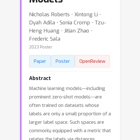
Nicholas Roberts ⋅ Xintong Li ⋅
Dyah Adila ⋅ Sonia Cromp ⋅ Tzu-
Heng Huang ⋅ Jitian Zhao ⋅
Frederic Sala
2023 Poster
Paper
Poster
OpenReview
Abstract
Machine learning models---including
prominent zero-shot models---are
often trained on datasets whose
labels are only a small proportion of a
larger label space. Such spaces are
commonly equipped with a metric that
relates the labels via distances