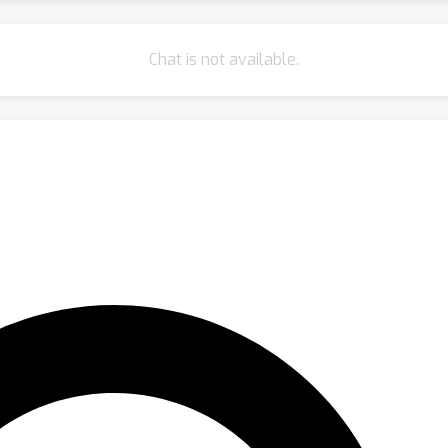
Chat is not available.