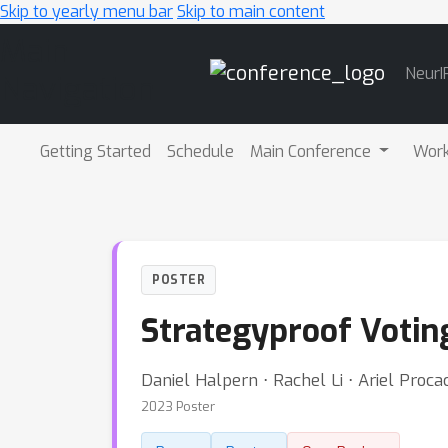
Skip to yearly menu bar
Skip to main content
Main
NeurI
Navigation
Getting Started
Schedule
Main Conference
Wor
POSTER
Strategyproof Voting
Daniel Halpern ⋅ Rachel Li ⋅ Ariel Proca
2023 Poster