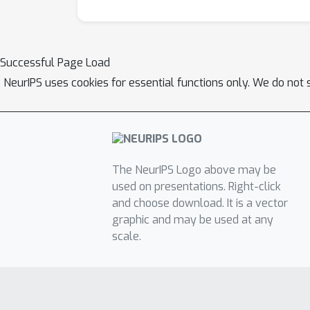
Successful Page Load
NeurIPS uses cookies for essential functions only. We do not 
The NeurIPS Logo above may be
used on presentations. Right-click
and choose download. It is a vector
graphic and may be used at any
scale.