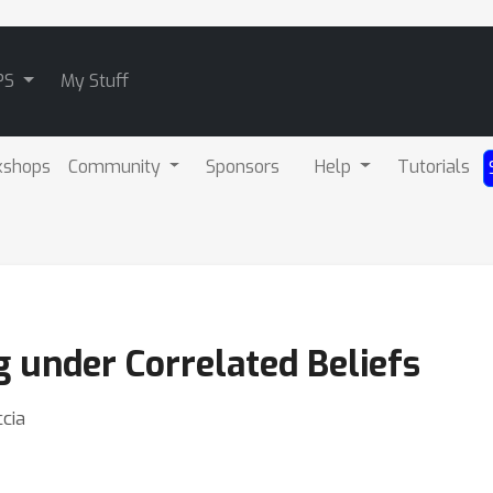
PS
My Stuff
kshops
Community
Sponsors
Help
Tutorials
 under Correlated Beliefs
ccia