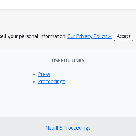
sell your personal information.
Our Privacy Policy »
Accept
USEFUL LINKS
Press
Proceedings
NeurIPS Proceedings