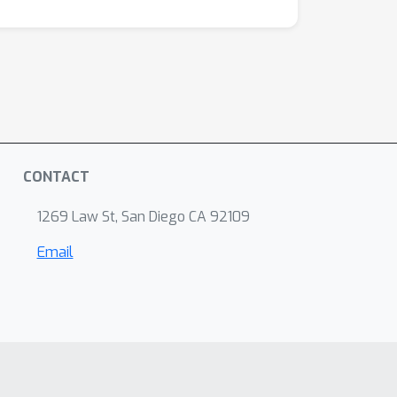
CONTACT
1269 Law St, San Diego CA 92109
Email