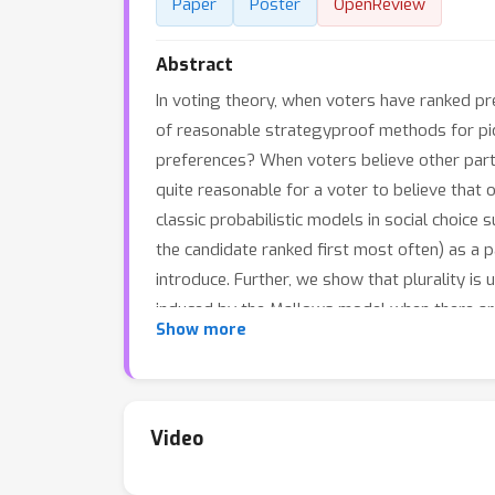
Paper
Poster
OpenReview
Abstract
In voting theory, when voters have ranked pr
of reasonable strategyproof methods for pic
preferences? When voters believe other partic
quite reasonable for a voter to believe that 
classic probabilistic models in social choice
the candidate ranked first most often) as a pa
introduce. Further, we show that plurality is 
induced by the Mallows model when there are 
Show more
strategyproof on beliefs in this class, further
Video