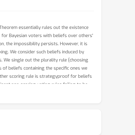
Theorem essentially rules out the existence
for Bayesian voters with beliefs over others'
, the impossibility persists. However, it is
nking. We consider such beliefs induced by
. We single out the plurality rule (choosing
s of beliefs containing the specific ones we
ther scoring rule is strategyproof for beliefs
nent non-scoring voting rules failing to be