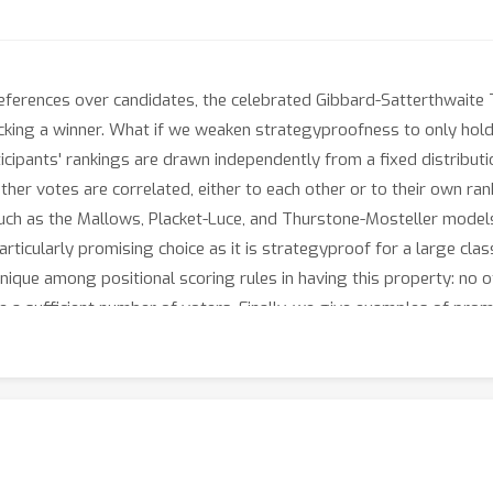
eferences over candidates, the celebrated Gibbard-Satterthwaite 
king a winner. What if we weaken strategyproofness to only hold 
ipants' rankings are drawn independently from a fixed distribution
other votes are correlated, either to each other or to their own ra
 such as the Mallows, Placket-Luce, and Thurstone-Mosteller models
rticularly promising choice as it is strategyproof for a large clas
unique among positional scoring rules in having this property: no o
a sufficient number of voters. Finally, we give examples of promi
 bolstering the case for plurality.