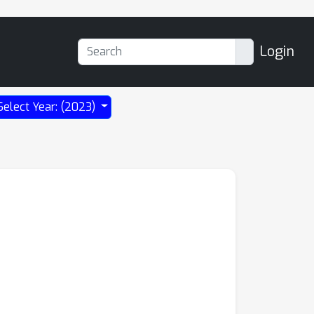
Login
Select Year: (2023)