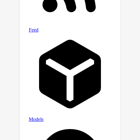
existing state-of-the-art methods with
up to 3x lower prediction errors.