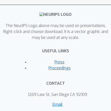
The NeurIPS Logo above may be used on presentations.
Right-click and choose download. It is a vector graphic and
may be used at any scale.
USEFUL LINKS
Press
Proceedings
CONTACT
1269 Law St, San Diego CA 92109
Email