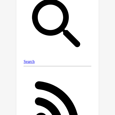
and show that it provably provides
more robust error estimates in the
presence of pseudo-label shift.
Additionally, we introduce an
empirically-motivated variant of COT,
Confidence Optimal Transport with
Thresholding (COTT), which applies
thresholding to the individual
transport costs and further improves
the accuracy of COT's error estimates.
We evaluate COT and COTT on a
variety of standard benchmarks that
induce various types of distribution
shift -- synthetic, novel subpopulation,
and natural -- and show that our
approaches significantly outperform