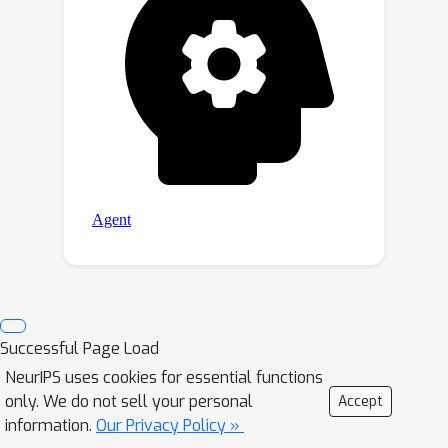
Successful Page Load
NeurIPS uses cookies for essential functions
only. We do not sell your personal
Accept
information.
Our Privacy Policy »