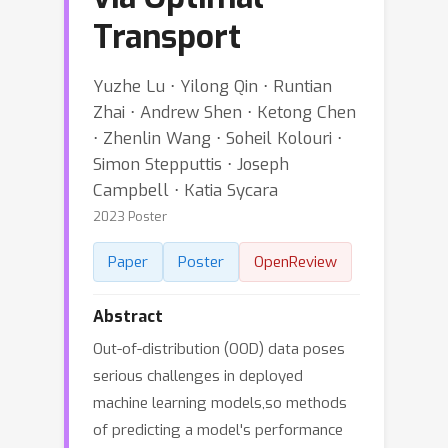
Transport
Yuzhe Lu ⋅ Yilong Qin ⋅ Runtian
Zhai ⋅ Andrew Shen ⋅ Ketong Chen
⋅ Zhenlin Wang ⋅ Soheil Kolouri ⋅
Simon Stepputtis ⋅ Joseph
Campbell ⋅ Katia Sycara
2023 Poster
Paper
Poster
OpenReview
Abstract
Out-of-distribution (OOD) data poses
serious challenges in deployed
machine learning models,so methods
of predicting a model's performance