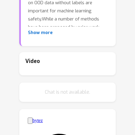
on OOD data without labels are
important for machine learning
safety.While a number of methods
have been proposed by prior work,
Show more
they often underestimate the actual
error, sometimes by a large margin,
which greatly impacts their
applicability to real tasks. In this work,
Video
we identify
pseudo-label shift
, or the
difference between the predicted and
true OOD label distributions, as a key
Chat is not available.
indicator of this underestimation.
Based on this observation, we
introduce a novel method for
estimating model performance by
leveraging optimal transport theory,
Confidence Optimal Transport (COT),