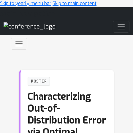
Skip to yearly menu bar
Skip to main content
Main Navigation
POSTER
Characterizing
Out-of-
Distribution Error
via Optimal