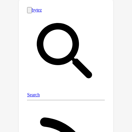
samples together, and thereby find
order in the latent space.Our method
builds upon the well-known data
augmentation technique of mixup by
incorporating a novel approach that
accounts for the non-stationary nature
of time-series data.Also, by controlling
the degree of chaos created by data
augmentation, our method leads to
improved feature representations and
performance on downstream tasks.We
evaluate our proposed method on
three time-series tasks, including heart
rate estimation, human activity
recognition, and cardiovascular
disease detection. Extensive