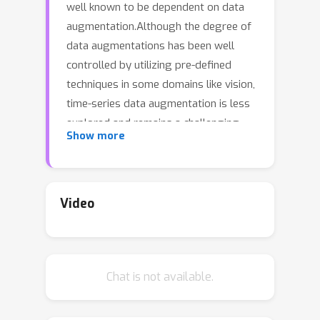
well known to be dependent on data
augmentation.Although the degree of
data augmentations has been well
controlled by utilizing pre-defined
techniques in some domains like vision,
time-series data augmentation is less
explored and remains a challenging
Show more
problem due to the complexity of the
data generation mechanism, such as
the intricate mechanism involved in the
cardiovascular system.Moreover, there
Video
is no widely recognized and general
time-series augmentation method that
can be applied across different tasks.In
Chat is not available.
this paper, we propose a novel data
augmentation method for time-series
tasks that aims to connect intra-class