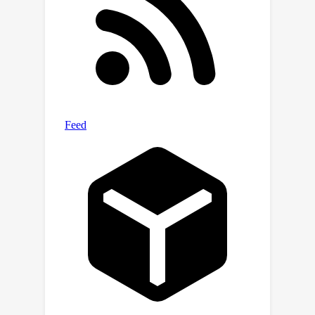
experiments against the state-of-the-
art methods show that the proposed
method outperforms prior works on
optimal data generation and known
data augmentation techniques in three
tasks, reflecting the effectiveness of
the presented method. The source
code is available at double-blind policy.