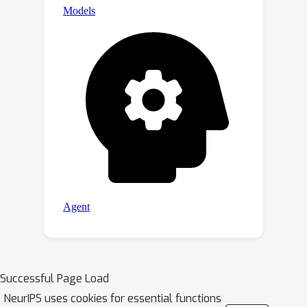
Successful Page Load
NeurIPS uses cookies for essential functions