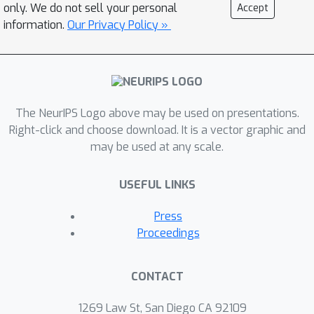
only. We do not sell your personal
Accept
information.
Our Privacy Policy »
The NeurIPS Logo above may be used on presentations.
Right-click and choose download. It is a vector graphic and
may be used at any scale.
USEFUL LINKS
Press
Proceedings
CONTACT
1269 Law St, San Diego CA 92109