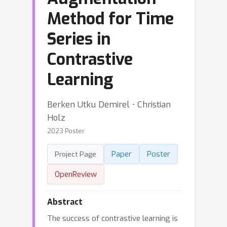
Method for Time
Series in
Contrastive
Learning
Berken Utku Demirel ⋅ Christian
Holz
2023 Poster
Paper
Poster
Project Page
OpenReview
Abstract
The success of contrastive learning is