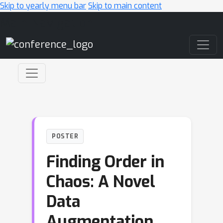
Skip to yearly menu bar
Skip to main content
Main Navigation
POSTER
Finding Order in
Chaos: A Novel
Data
Augmentation