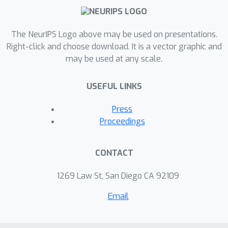
The NeurIPS Logo above may be used on presentations.
Right-click and choose download. It is a vector graphic and
may be used at any scale.
USEFUL LINKS
Press
Proceedings
CONTACT
1269 Law St, San Diego CA 92109
Email