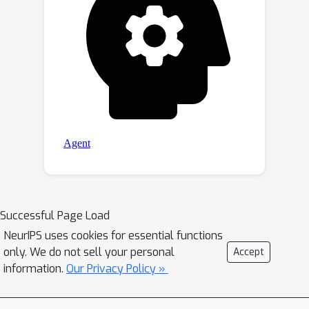
Successful Page Load
NeurIPS uses cookies for essential functions
only. We do not sell your personal
Accept
information.
Our Privacy Policy »