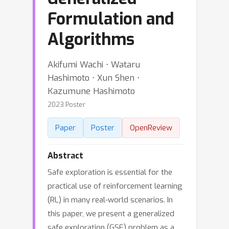
Formulation and
Algorithms
Akifumi Wachi ⋅ Wataru
Hashimoto ⋅ Xun Shen ⋅
Kazumune Hashimoto
2023 Poster
Paper
Poster
OpenReview
Abstract
Safe exploration is essential for the
practical use of reinforcement learning
(RL) in many real-world scenarios. In
this paper, we present a generalized
safe exploration (GSE) problem as a