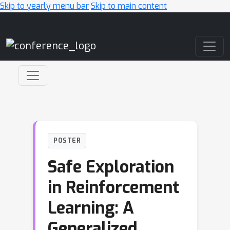
Skip to yearly menu bar
Skip to main content
Main Navigation
POSTER
Safe Exploration
in Reinforcement
Learning: A
Generalized