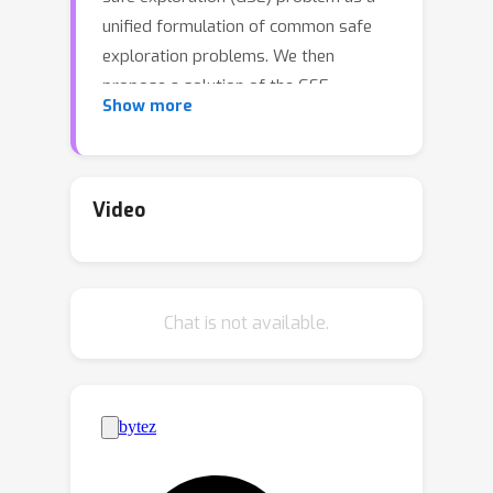
unified formulation of common safe
exploration problems. We then
propose a solution of the GSE
Show more
problem in the form of a meta-
algorithm for safe exploration, MASE,
which combines an unconstrained RL
algorithm with an uncertainty
Video
quantifier to guarantee safety in the
current episode while properly
penalizing unsafe explorations before
Chat is not available.
actual safety violation to discourage
them in future episodes. The
advantage of MASE is that we can
optimize a policy while guaranteeing
with a high probability that no safety
constraint will be violated under