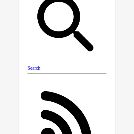
proper assumptions. Specifically, we
present two variants of MASE with
different constructions of the
uncertainty quantifier: one based on
generalized linear models with
theoretical guarantees of safety and
near-optimality, and another that
combines a Gaussian process to
ensure safety with a deep RL
algorithm to maximize the reward.
Finally, we demonstrate that our
proposed algorithm achieves better
performance than state-of-the-art
algorithms on grid-world and Safety
Gym benchmarks without violating any
safety constraints, even during
training.