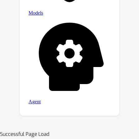
Successful Page Load