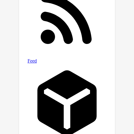
are much better than LIME and in some
cases even comparable to other
methods that use realistic neighbors
sampled from the data manifold. This
is desirable given that learning a
manifold to either create realistic
neighbors or to project explanations is
typically expensive or may even be
impossible. Moreover, our algorithm is
simple and efficient to train, and can
ascertain stable input features for
local decisions of a black-box without
access to side information such as a
(partial) causal graph as has been seen
in some recent works.