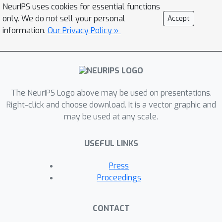
NeurIPS uses cookies for essential functions
only. We do not sell your personal
Accept
information.
Our Privacy Policy »
The NeurIPS Logo above may be used on presentations.
Right-click and choose download. It is a vector graphic and
may be used at any scale.
USEFUL LINKS
Press
Proceedings
CONTACT