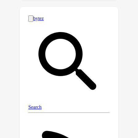
across nearby examples. Our method
is based on a game theoretic
formulation where we theoretically
show that our approach has a strong
tendency to eliminate features where
the gradient of the black-box function
abruptly changes sign in the locality of
the example we want to explain, while
in other cases it is more careful and
will choose a more conservative
(feature) attribution, a behavior which
can be highly desirable for recourse.
Empirically, we show on tabular, image
and text data that the quality of our
explanations with neighborhoods
formed using random perturbations