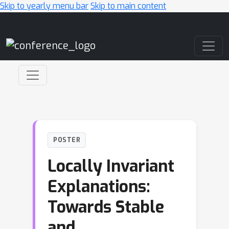
Skip to yearly menu bar
Skip to main content
Main Navigation
POSTER
Locally Invariant
Explanations:
Towards Stable
and