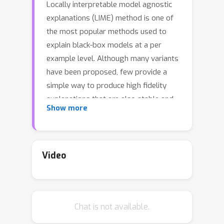
Locally interpretable model agnostic
explanations (LIME) method is one of
the most popular methods used to
explain black-box models at a per
example level. Although many variants
have been proposed, few provide a
simple way to produce high fidelity
explanations that are also stable and
Show more
intuitive. In this work, we provide a
novel perspective by proposing a
model agnostic local explanation
method inspired by the invariant risk
Video
minimization (IRM) principle -- originally
proposed for (global) out-of-
distribution generalization -- to
Chat is not available.
provide such high fidelity explanations
that are also stable and unidirectional