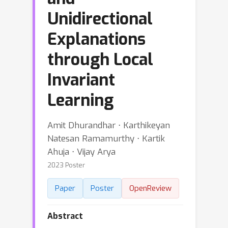
Unidirectional
Explanations
through Local
Invariant
Learning
Amit Dhurandhar ⋅ Karthikeyan
Natesan Ramamurthy ⋅ Kartik
Ahuja ⋅ Vijay Arya
2023 Poster
Paper
Poster
OpenReview
Abstract