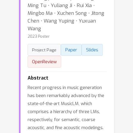
Ming Tu ⋅ Yuliang Ji ⋅ Rui Xia ⋅
Mingbo Ma ⋅ Xuchen Song ⋅ Jitong
Chen ⋅ Wang Yuping ⋅ Yuxuan
Wang
2023 Poster
Paper
Slides
Project Page
OpenReview
Abstract
Recent progress in music generation
has been remarkably advanced by the
state-of-the-art MusicLM, which
comprises a hierarchy of three LMs,
respectively, for semantic, coarse
acoustic, and fine acoustic modelings.