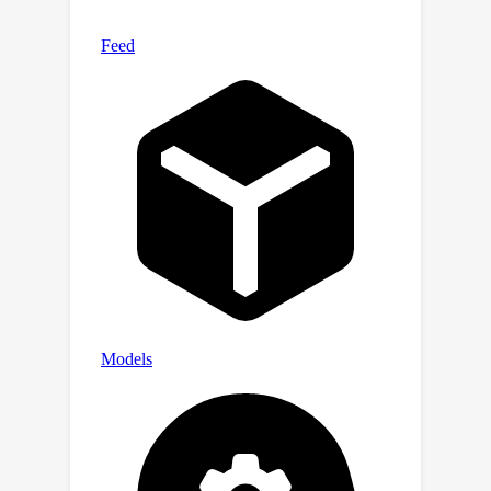
art musicality, audio quality, and text
correlation.Our samples are available
at https://Efficient-MeLoDy.github.io/.