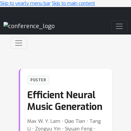
Skip to yearly menu bar
Skip to main content
Main Navigation
POSTER
Efficient Neural
Music Generation
Max W. Y. Lam ⋅ Qiao Tian ⋅ Tang
Li ⋅ Zongyu Yin ⋅ Siyuan Feng ⋅