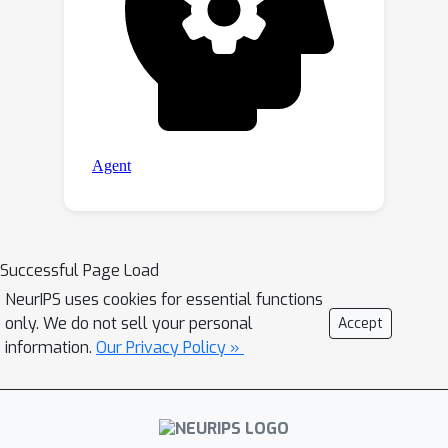
Successful Page Load
NeurIPS uses cookies for essential functions
only. We do not sell your personal
Accept
information.
Our Privacy Policy »