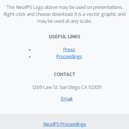
The NeurIPS Logo above may be used on presentations.
Right-click and choose download. It is a vector graphic and
may be used at any scale.
USEFUL LINKS
Press
Proceedings
CONTACT
1269 Law St, San Diego CA 92109
Email
NeurIPS Proceedings