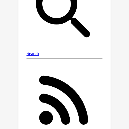
level LM from MusicLM for semantic
modeling, and applies a novel dual-
path diffusion (DPD) model and an
audio VAE-GAN to efficiently decode
the conditioning semantic tokens into
waveform. DPD is proposed to
simultaneously model the coarse and
fine acoustics by incorporating the
semantic information into segments of
latents effectively via cross-attention
at each denoising step. Our
experimental results suggest the
superiority of MeLoDy, not only in its
practical advantages on sampling
speed and infinitely continuable
generation, but also in its state-of-the-