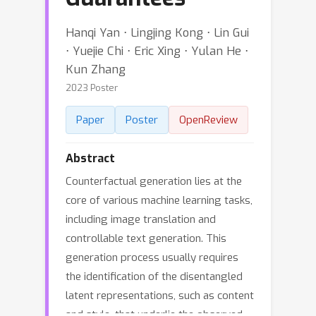
Hanqi Yan ⋅ Lingjing Kong ⋅ Lin Gui
⋅ Yuejie Chi ⋅ Eric Xing ⋅ Yulan He ⋅
Kun Zhang
2023 Poster
Paper
Poster
OpenReview
Abstract
Counterfactual generation lies at the
core of various machine learning tasks,
including image translation and
controllable text generation. This
generation process usually requires
the identification of the disentangled
latent representations, such as content
and style, that underlie the observed