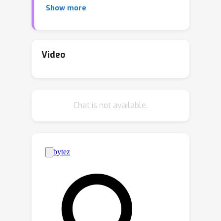
Show more
data. However, it becomes more
challenging when faced with a scarcity
of paired data and labelling
information. Existing disentangled
Video
methods crucially rely on
oversimplified assumptions, such as
assuming independent content and
Chat is not available.
style variables, to identify the latent
variables, even though such
assumptions may not hold for
complex data distributions. For
instance, food reviews tend to involve
words like “tasty”, whereas movie
reviews commonly contain words such
as “thrilling” for the same positive
sentiment. This problem is