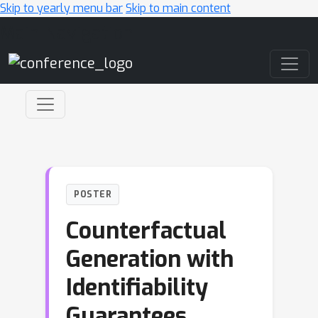
Skip to yearly menu bar
Skip to main content
Main Navigation
POSTER
Counterfactual
Generation with
Identifiability
Guarantees