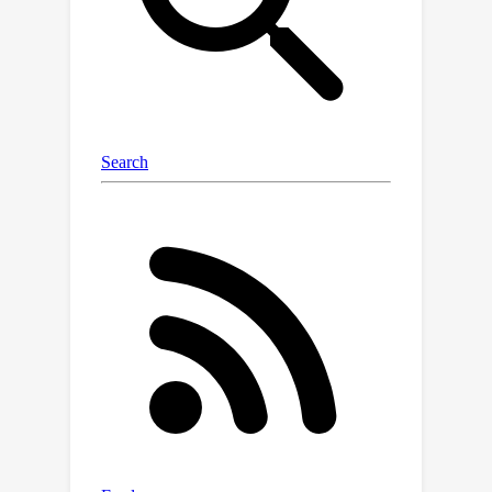
exacerbated when data are sampled
from multiple domains since the
dependence between content and
style may vary significantly over
domains. In this work, we tackle the
domain-varying dependence between
the content and the style variables
inherent in the counterfactual
generation task. We provide
identification guarantees for such
latent-variable models by leveraging
the relative sparsity of the influences
from different latent variables. Our
theoretical insights enable the
development of a doMain AdapTive
counTerfactual gEneration model,
called (MATTE). Our theoretically