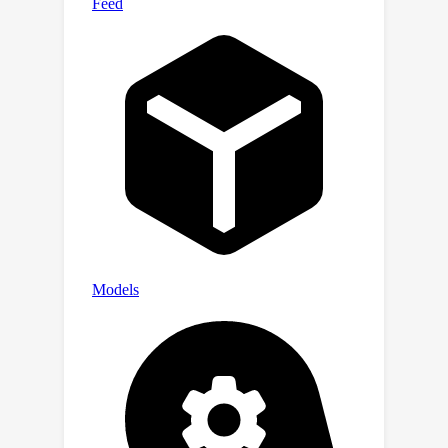
grounded framework achieves state-
of-the-art performance in
unsupervised style transfer tasks,
where neither paired data nor style
labels are utilized, across four large-
scale datasets.