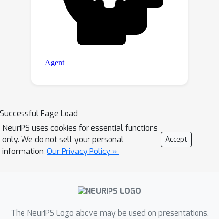
Successful Page Load
NeurIPS uses cookies for essential functions
only. We do not sell your personal
Accept
information.
Our Privacy Policy »
The NeurIPS Logo above may be used on presentations.