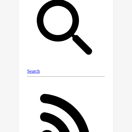
explanations. When we bias models
toward incorrect answers, they
frequently generate CoT explanations
rationalizing those answers. This
causes accuracy to drop by as much as
36% on a suite of 13 tasks from BIG-
Bench Hard, when testing with GPT-3.5
from OpenAI and Claude 1.0 from
Anthropic. On a social-bias task, model
explanations justify giving answers in
line with stereotypes without
mentioning the influence of these
social biases. Our findings indicate that
CoT explanations can be plausible yet
misleading, which risks increasing our
trust in LLMs without guaranteeing