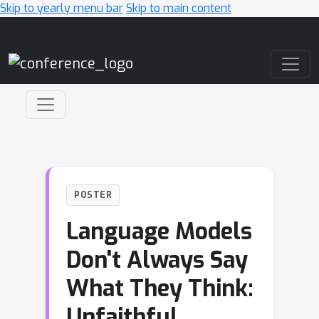
Skip to yearly menu bar
Skip to main content
Main Navigation
POSTER
Language Models
Don't Always Say
What They Think:
Unfaithful