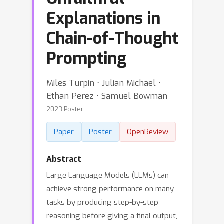
Explanations in
Chain-of-Thought
Prompting
Miles Turpin ⋅ Julian Michael ⋅
Ethan Perez ⋅ Samuel Bowman
2023 Poster
Paper
Poster
OpenReview
Abstract
Large Language Models (LLMs) can
achieve strong performance on many
tasks by producing step-by-step
reasoning before giving a final output,