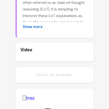
often referred to as chain-of-thought
reasoning (CoT). It is tempting to
interpret these CoT explanations as
the LLM's process for solving a task.
Show more
This level of transparency into LLMs'
predictions would yield significant
safety benefits. However, we find that
CoT explanations can systematically
Video
misrepresent the true reason for a
model's prediction. We demonstrate
that CoT explanations can be heavily
Chat is not available.
influenced by adding biasing features
to model inputs—e.g., by reordering
the multiple-choice options in a few-
shot prompt to make the answer
always "(A)"—which models
systematically fail to mention in their