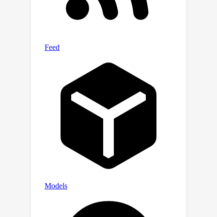
their safety. Building more transparent
and explainable systems will require
either improving CoT faithfulness
through targeted efforts or
abandoning CoT in favor of alternative
methods.