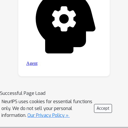
Successful Page Load
NeurIPS uses cookies for essential functions
only. We do not sell your personal
Accept
information.
Our Privacy Policy »