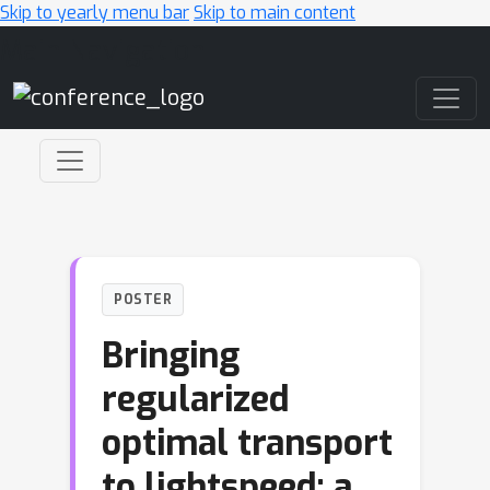
Skip to yearly menu bar
Skip to main content
Main Navigation
POSTER
Bringing
regularized
optimal transport
to lightspeed: a