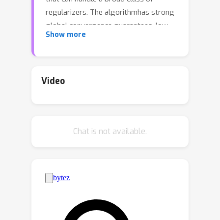
regularizers. The algorithmhas strong
global convergence guarantees, low
Show more
per-iteration cost, and can exploitGPU
parallelization, making it considerably
faster than the state-of-the-art
formany problems. We illustrate its
Video
competitiveness in several
applications, includingdomain
adaptation and learning of generative
Chat is not available.
models.