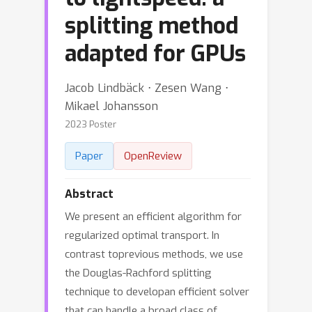
splitting method
adapted for GPUs
Jacob Lindbäck ⋅ Zesen Wang ⋅
Mikael Johansson
2023 Poster
Paper
OpenReview
Abstract
We present an efficient algorithm for
regularized optimal transport. In
contrast toprevious methods, we use
the Douglas-Rachford splitting
technique to developan efficient solver
that can handle a broad class of