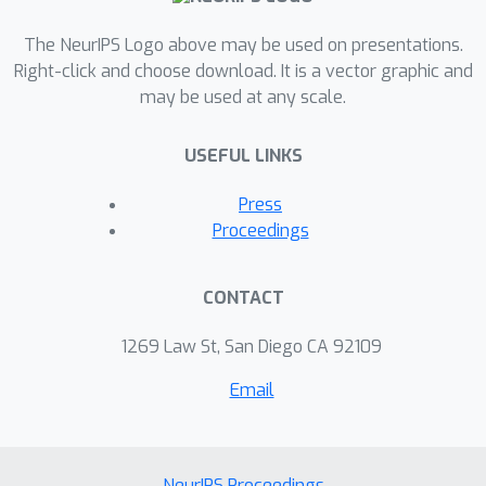
The NeurIPS Logo above may be used on presentations.
Right-click and choose download. It is a vector graphic and
may be used at any scale.
USEFUL LINKS
Press
Proceedings
CONTACT
1269 Law St, San Diego CA 92109
Email
NeurIPS Proceedings