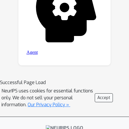
Successful Page Load
NeurIPS uses cookies for essential functions
only. We do not sell your personal
Accept
information.
Our Privacy Policy »