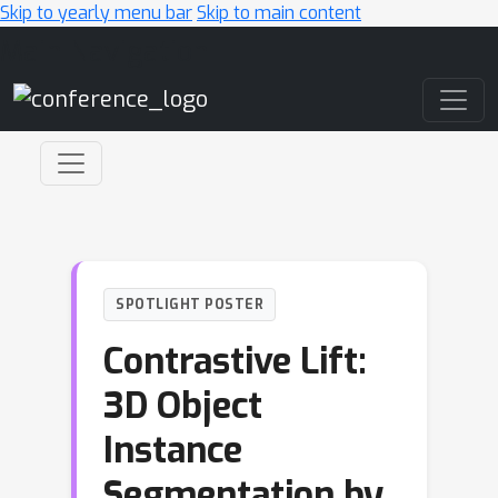
Skip to yearly menu bar
Skip to main content
Main Navigation
SPOTLIGHT POSTER
Contrastive Lift:
3D Object
Instance
Segmentation by