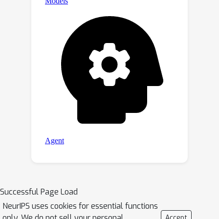
Successful Page Load
NeurIPS uses cookies for essential functions
only. We do not sell your personal
Accept