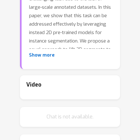
large-scale annotated datasets. In this
paper, we show that this task can be
addressed effectively by leveraging
instead 2D pre-trained models for
instance segmentation. We propose a
novel approach to lift 2D segments to
Show more
3D and fuse them by means of a
neural field representation, which
encourages multi-view consistency
across frames. The core of our
Video
approach is a slow-fast clustering
objective function, which is scalable
and well-suited for scenes with a large
Chat is not available.
number of objects. Unlike previous
approaches, our method does not
require an upper bound on the number