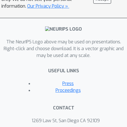
information.
Our Privacy Policy »
The NeurIPS Logo above may be used on presentations.
Right-click and choose download. It is a vector graphic and
may be used at any scale.
USEFUL LINKS
Press
Proceedings
CONTACT
1269 Law St, San Diego CA 92109