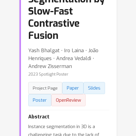
Slow-Fast
Contrastive
Fusion
Yash Bhalgat ⋅ Iro Laina ⋅ João
Henriques ⋅ Andrea Vedaldi ⋅
Andrew Zisserman
2023 Spotlight Poster
Paper
Slides
Project Page
Poster
OpenReview
Abstract
Instance segmentation in 3D is a
challenging task due to the lack of