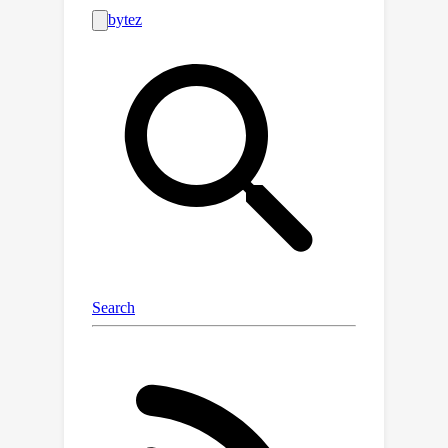
of objects or object tracking across
frames. To demonstrate the scalability
of the slow-fast clustering, we create
a new semi-realistic dataset called the
Messy Rooms dataset, which features
scenes with up to 500 objects per
scene. Our approach outperforms the
state-of-the-art on challenging scenes
from the ScanNet, Hypersim, and
Replica datasets, as well as on our
newly created Messy Rooms dataset,
demonstrating the effectiveness and
scalability of our slow-fast clustering
method.