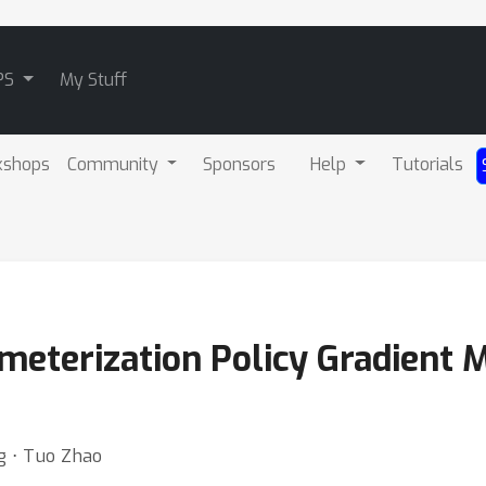
PS
My Stuff
kshops
Community
Sponsors
Help
Tutorials
eterization Policy Gradient 
g ⋅ Tuo Zhao