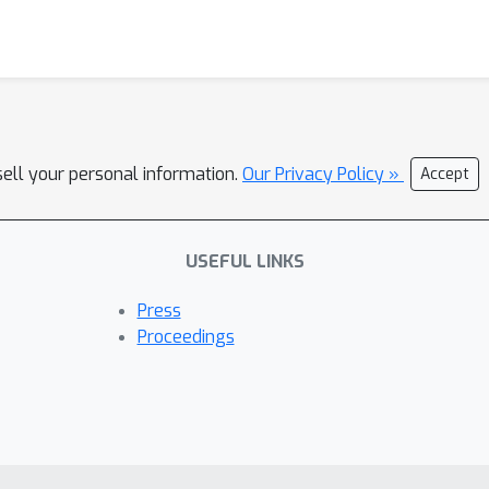
sell your personal information.
Our Privacy Policy »
Accept
USEFUL LINKS
Press
Proceedings