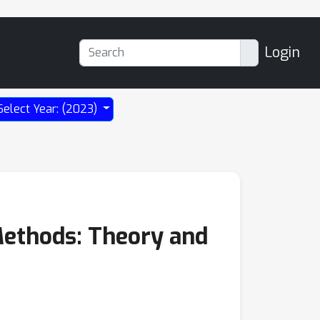
Login
Select Year: (2023)
Methods: Theory and