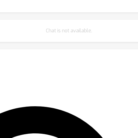
Chat is not available.