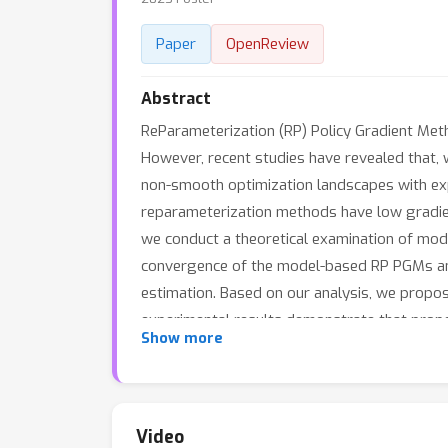
Paper
OpenReview
Abstract
ReParameterization (RP) Policy Gradient Met
However, recent studies have revealed that
non-smooth optimization landscapes with expl
reparameterization methods have low gradie
we conduct a theoretical examination of model
convergence of the model-based RP PGMs and 
estimation. Based on our analysis, we propos
experimental results demonstrate that proper
Show more
performance of the proposed method is compar
code is available at https://github.com/agen
Video