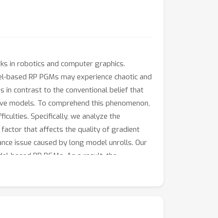
ks in robotics and computer graphics.
del-based RP PGMs may experience chaotic and
in contrast to the conventional belief that
tive models. To comprehend this phenomenon,
culties. Specifically, we analyze the
ctor that affects the quality of gradient
ance issue caused by long model unrolls. Our
del-based RP PGMs. As a result, the
ihood Ratio (LR) gradient estimator. Our