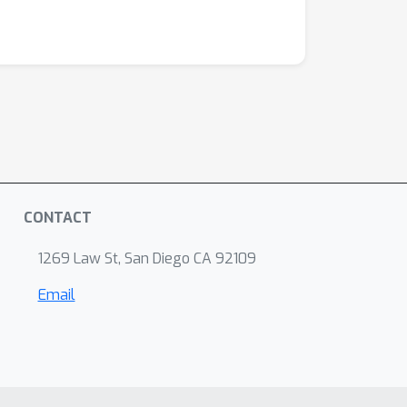
CONTACT
1269 Law St, San Diego CA 92109
Email