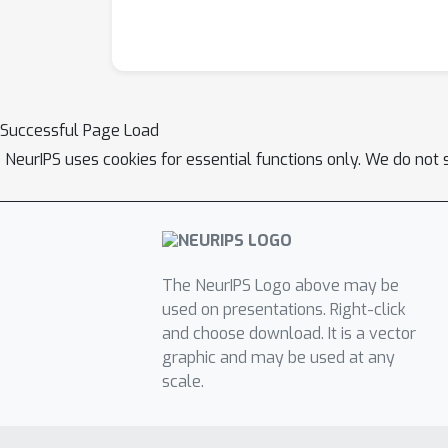
Successful Page Load
NeurIPS uses cookies for essential functions only. We do not 
The NeurIPS Logo above may be
used on presentations. Right-click
and choose download. It is a vector
graphic and may be used at any
scale.