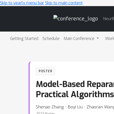
Skip to yearly menu bar
Skip to main content
Main
NeurI
Navigation
Getting Started
Schedule
Main Conference
Wor
POSTER
Model-Based Reparam
Practical Algorithms
Shenao Zhang ⋅ Boyi Liu ⋅ Zhaoran Wan
2023 Poster