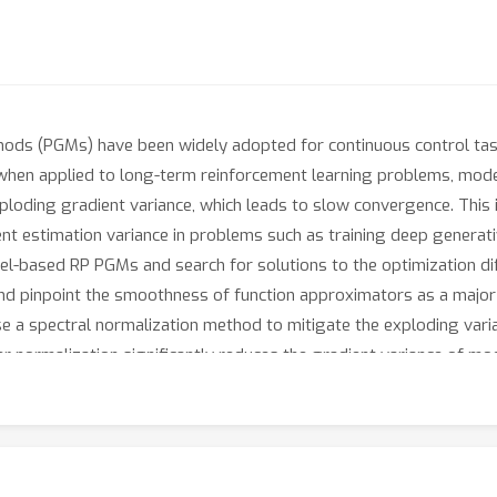
hods (PGMs) have been widely adopted for continuous control tas
, when applied to long-term reinforcement learning problems, mo
oding gradient variance, which leads to slow convergence. This is 
nt estimation variance in problems such as training deep genera
-based RP PGMs and search for solutions to the optimization diffi
pinpoint the smoothness of function approximators as a major fa
e a spectral normalization method to mitigate the exploding vari
 normalization significantly reduces the gradient variance of mo
able or superior to other gradient estimators, such as the Likel
tification/RP_PGM.