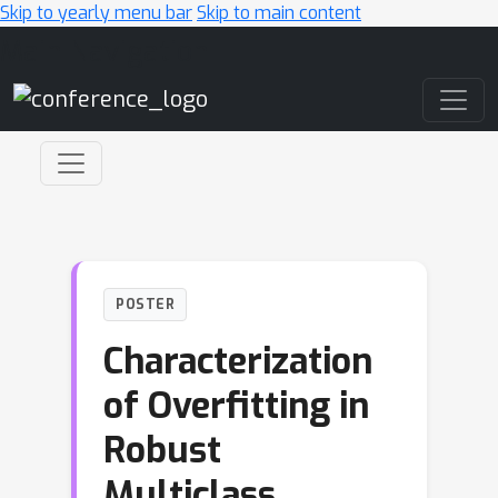
Skip to yearly menu bar
Skip to main content
Main Navigation
POSTER
Characterization
of Overfitting in
Robust
Multiclass