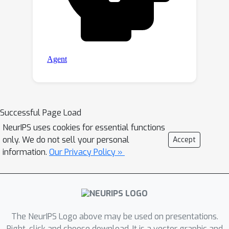
Successful Page Load
NeurIPS uses cookies for essential functions
only. We do not sell your personal
Accept
information.
Our Privacy Policy »
The NeurIPS Logo above may be used on presentations.
Right-click and choose download. It is a vector graphic and