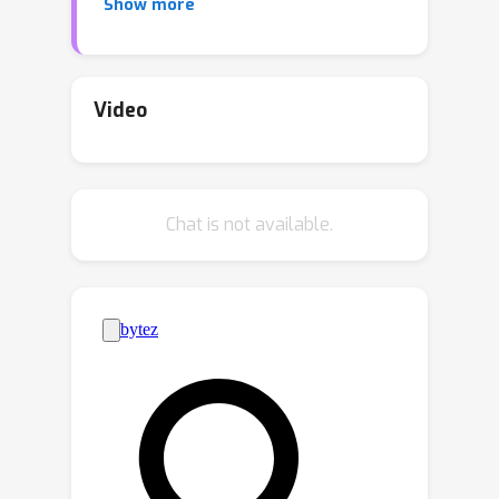
Show more
matching upper and lower bounds of
the robust overfitting bias in
multiclass classification problems.
Video
Chat is not available.