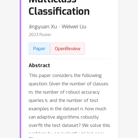
Classification
Jingyuan Xu ⋅ Weiwei Liu
2023 Poster
Paper
OpenReview
Abstract
This paper considers the following
question: Given the number of classes
m, the number of robust accuracy
queries k, and the number of test
examples in the dataset n, how much
can adaptive algorithms robustly
overfit the test dataset? We solve this
problem by equivalently giving near-