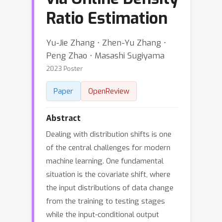
Ratio Estimation
Yu-Jie Zhang ⋅ Zhen-Yu Zhang ⋅
Peng Zhao ⋅ Masashi Sugiyama
2023 Poster
Paper
OpenReview
Abstract
Dealing with distribution shifts is one
of the central challenges for modern
machine learning. One fundamental
situation is the covariate shift, where
the input distributions of data change
from the training to testing stages
while the input-conditional output