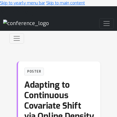
Skip to yearly menu bar
Skip to main content
Main Navigation
POSTER
Adapting to
Continuous
Covariate Shift
via Online Density