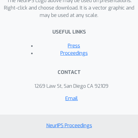
The NeurIPS Logo above may be used on presentations.
Right-click and choose download. It is a vector graphic and
may be used at any scale.
USEFUL LINKS
Press
Proceedings
CONTACT
1269 Law St, San Diego CA 92109
Email
NeurIPS Proceedings