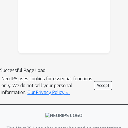
Successful Page Load
NeurIPS uses cookies for essential functions
only. We do not sell your personal
Accept
information.
Our Privacy Policy »