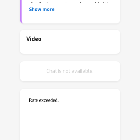
distribution remains unchanged. In this
Show more
paper, we initiate the study of a more
challenging scenario --- continuous
covariate shift --- in which the test data
appear sequentially, and their
Video
distributions can shift continuously.
Our goal is to adaptively train the
predictor such that its prediction risk
Chat is not available.
accumulated over time can be
minimized. Starting with the
importance-weighted learning, we
theoretically show the method works
effectively if the time-varying density
ratios of test and train inputs can be
accurately estimated. However,
existing density ratio estimation
methods would fail due to data