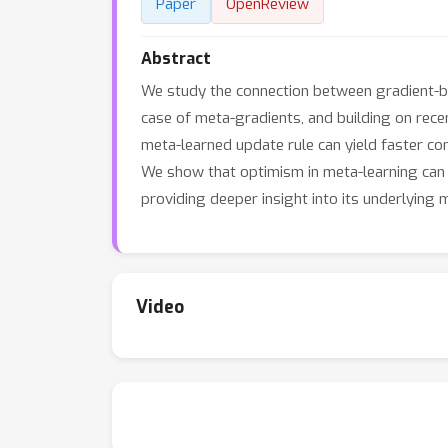
Paper
OpenReview
Abstract
We study the connection between gradient-b
case of meta-gradients, and building on recen
meta-learned update rule can yield faster con
We show that optimism in meta-learning can 
providing deeper insight into its underlying 
Video