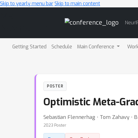
Skip to yearly menu bar
Skip to main content
Main
NeurI
Navigation
Getting Started
Schedule
Main Conference
Wor
POSTER
Optimistic Meta-Gra
Sebastian Flennerhag ⋅ Tom Zahavy ⋅ B
2023 Poster