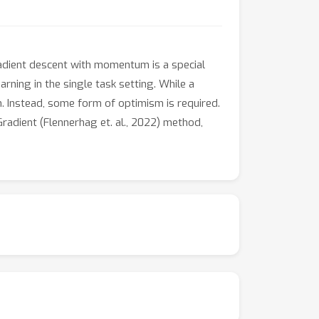
adient descent with momentum is a special
rning in the single task setting. While a
on. Instead, some form of optimism is required.
adient (Flennerhag et. al., 2022) method,