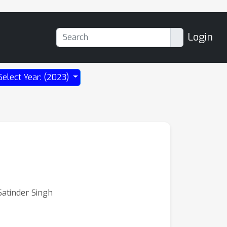
Login
Select Year: (2023)
atinder Singh