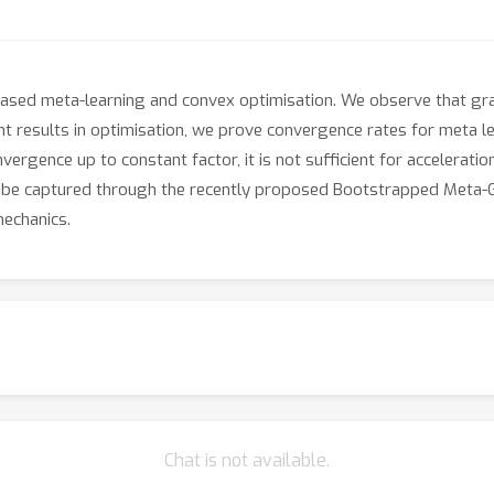
ased meta-learning and convex optimisation. We observe that gr
t results in optimisation, we prove convergence rates for meta lea
vergence up to constant factor, it is not sufficient for accelerati
be captured through the recently proposed Bootstrapped Meta-Gr
mechanics.
Chat is not available.