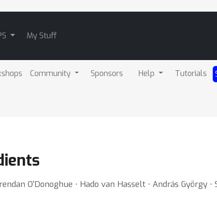
PS
My Stuff
kshops
Community
Sponsors
Help
Tutorials
dients
rendan O'Donoghue ⋅ Hado van Hasselt ⋅ András György ⋅ S