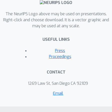
The NeurIPS Logo above may be used on presentations.
Right-click and choose download. It is a vector graphic and
may be used at any scale.
USEFUL LINKS
Press
Proceedings
CONTACT
1269 Law St, San Diego CA 92109
Email