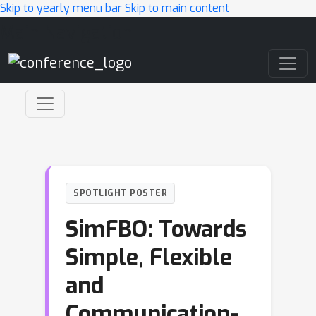
Skip to yearly menu bar
Skip to main content
Main Navigation
SPOTLIGHT POSTER
SimFBO: Towards
Simple, Flexible
and
Communication-