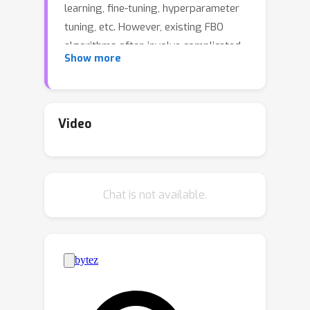
learning, fine-tuning, hyperparameter
tuning, etc. However, existing FBO
algorithms often involve complicated
Show more
computations and require multiple
sub-loops per iteration, each of which
contains a number of communication
rounds. In this paper, we propose a
Video
simple and flexible FBO framework
named SimFBO, which is easy to
implement without sub-loops, and
Chat is not available.
includes a generalized server-side
aggregation and update for improving
communication efficiency. We further
propose System-level heterogeneity
robust FBO (ShroFBO) as a variant of
SimFBO with stronger resilience to
heterogeneous local computation. We