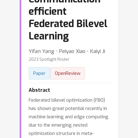
efficient
Federated Bilevel
Learning
Yifan Yang ⋅ Peiyao Xiao ⋅ Kaiyi Ji
2023 Spotlight Poster
Paper
OpenReview
Abstract
Federated bilevel optimization (FBO)
has shown great potential recently in
machine learning and edge computing
due to the emerging nested
optimization structure in meta-