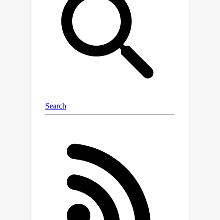
show that SimFBO and ShroFBO
provably achieve a linear convergence
speedup with partial client
participation and client sampling
without replacement, as well as
improved sample and communication
complexities. Experiments
demonstrate the effectiveness of the
proposed methods over existing FBO
algorithms.