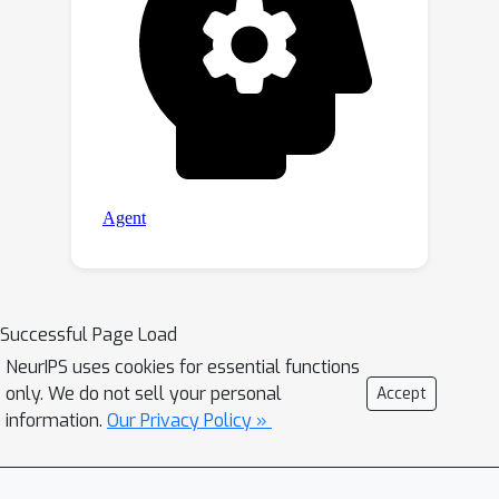
Successful Page Load
NeurIPS uses cookies for essential functions
only. We do not sell your personal
Accept
information.
Our Privacy Policy »