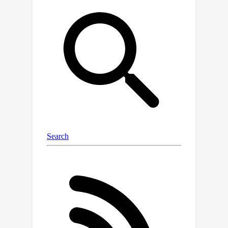
problem, we propose PanoGRF,
Generalizable Spherical Radiance Fields
for Wide-baseline Panoramas, which
construct spherical radiance fields
360
∘
incorporating
scene priors. Unlike
generalizable radiance fields trained
on perspective images, PanoGRF
avoids the information loss from
panorama-to-perspective conversion
and directly aggregates geometry and
appearance features of 3D sample
points from each panoramic view
based on spherical projection.
Moreover, as some regions of the
panorama are only visible from one
view while invisible from others under