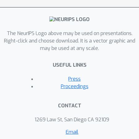
The NeurIPS Logo above may be used on presentations.
Right-click and choose download. It is a vector graphic and
may be used at any scale.
USEFUL LINKS
Press
Proceedings
CONTACT
1269 Law St, San Diego CA 92109
Email