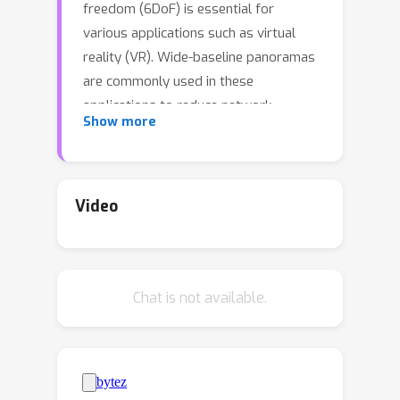
freedom (6DoF) is essential for
various applications such as virtual
reality (VR). Wide-baseline panoramas
are commonly used in these
applications to reduce network
Show more
bandwidth and storage requirements.
However, synthesizing novel views
from these panoramas remains a key
challenge. Although existing neural
Video
radiance field methods can produce
photorealistic views under narrow-
baseline and dense image captures,
Chat is not available.
they tend to overfit the training views
when dealing with wide-baseline
panoramas due to the difficulty in
learning accurate geometry from
360
∘
sparse
views. To address this