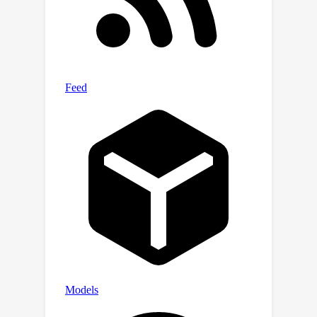
wide baseline settings, PanoGRF
360
∘
incorporates
monocular depth
priors into spherical depth estimation
to improve the geometry features.
Experimental results on multiple
panoramic datasets demonstrate that
PanoGRF significantly outperforms
state-of-the-art generalizable view
synthesis methods for wide-baseline
panoramas (e.g., OmniSyn) and
perspective images (e.g., IBRNet,
NeuRay).