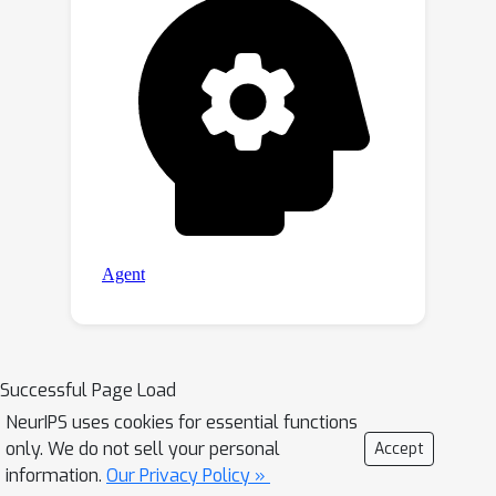
Successful Page Load
NeurIPS uses cookies for essential functions
only. We do not sell your personal
Accept
information.
Our Privacy Policy »