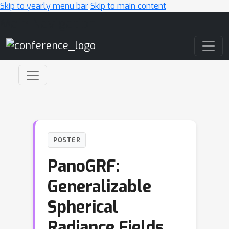
Skip to yearly menu bar
Skip to main content
Main Navigation
POSTER
PanoGRF:
Generalizable
Spherical
Radiance Fields