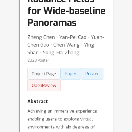
for Wide-baseline
Panoramas
Zheng Chen ⋅ Yan-Pei Cao ⋅ Yuan-
Chen Guo ⋅ Chen Wang ⋅ Ying
Shan ⋅ Song-Hai Zhang
2023 Poster
Paper
Poster
Project Page
OpenReview
Abstract
Achieving an immersive experience
enabling users to explore virtual
environments with six degrees of