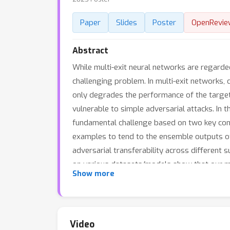
Paper
Slides
Poster
OpenRevie
Abstract
While multi-exit neural networks are regarded
challenging problem. In multi-exit networks,
only degrades the performance of the target 
vulnerable to simple adversarial attacks. In 
fundamental challenge based on two key contr
examples to tend to the ensemble outputs of
adversarial transferability across different 
on various datasets/models show that our m
Show more
relying on existing adversarial training or kn
Video