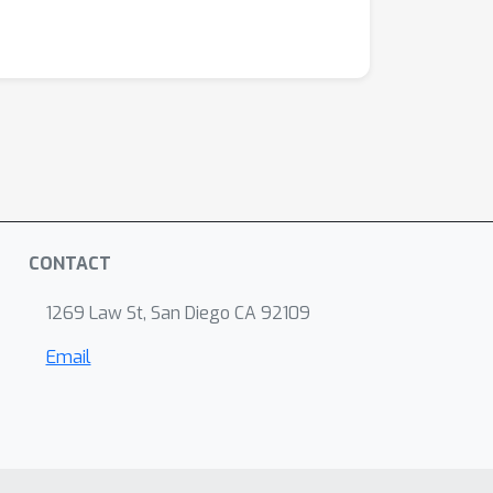
CONTACT
1269 Law St, San Diego CA 92109
Email