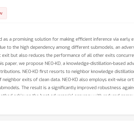
w
 as a promising solution for making efficient inference via early 
 due to the high dependency among different submodels, an adversa
exit but also reduces the performance of all other exits concurre
this paper, we propose NEO-KD, a knowledge-distillation-based adve
ibutions. NEO-KD first resorts to neighbor knowledge distillation
 neighbor exits of clean data. NEO-KD also employs exit-wise ort
submodels. The result is a significantly improved robustness again
ethod achieves the best adversarial accuracy with reduced compu
owledge distillation techniques for multi-exit networks.