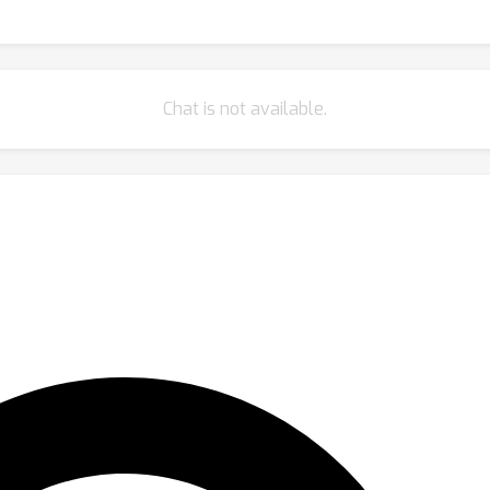
Chat is not available.