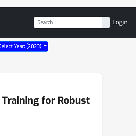
Login
Select Year: (2023)
 Training for Robust