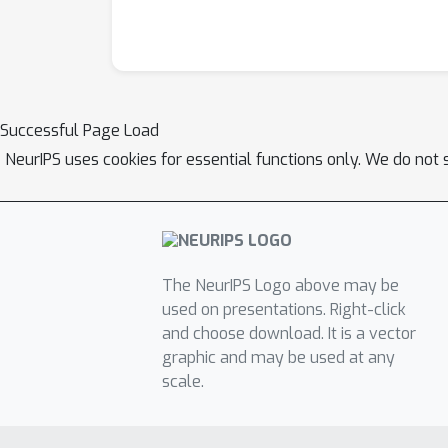
Successful Page Load
NeurIPS uses cookies for essential functions only. We do not 
The NeurIPS Logo above may be
used on presentations. Right-click
and choose download. It is a vector
graphic and may be used at any
scale.