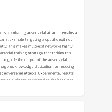
exits, combating adversarial attacks remains a
rial example targeting a specific exit not
ntly. This makes multi-exit networks highly
rsarial training strategy that tackles this
 to guide the output of the adversarial
hogonal knowledge distillation for reducing
st adversarial attacks. Experimental results
tation budgets, compared to the baselines