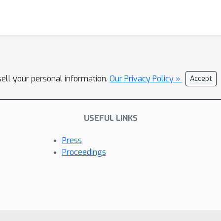
sell your personal information.
Our Privacy Policy »
Accept
USEFUL LINKS
Press
Proceedings