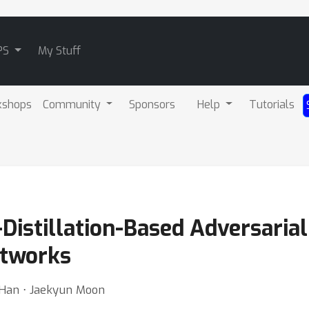
PS
My Stuff
kshops
Community
Sponsors
Help
Tutorials
istillation-Based Adversarial
etworks
 Han ⋅ Jaekyun Moon