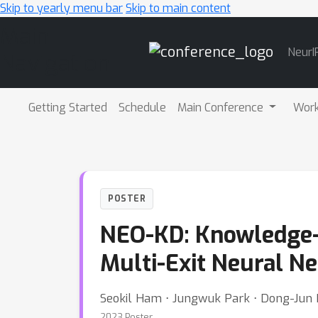
Skip to yearly menu bar
Skip to main content
Main
NeurI
Navigation
Getting Started
Schedule
Main Conference
Wor
POSTER
NEO-KD: Knowledge-D
Multi-Exit Neural N
Seokil Ham ⋅ Jungwuk Park ⋅ Dong-Jun
2023 Poster