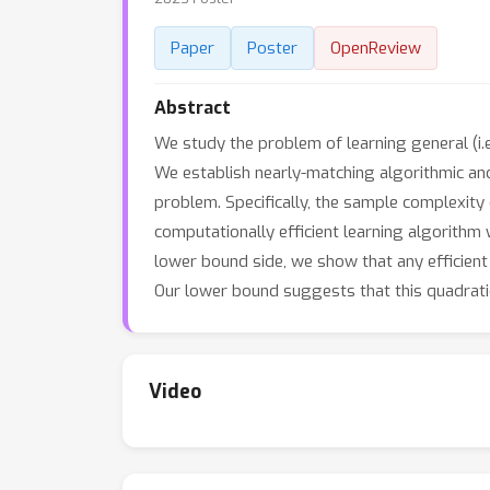
Paper
Poster
OpenReview
Abstract
We study the problem of learning general (i.
We establish nearly-matching algorithmic and
problem. Specifically, the sample complexity 
computationally efficient learning algorithm
lower bound side, we show that any efficien
Our lower bound suggests that this quadra
Video