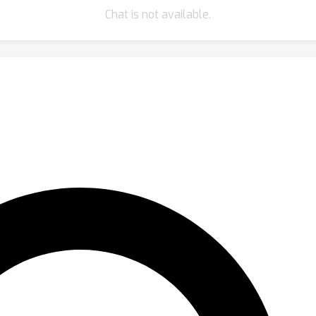
Chat is not available.