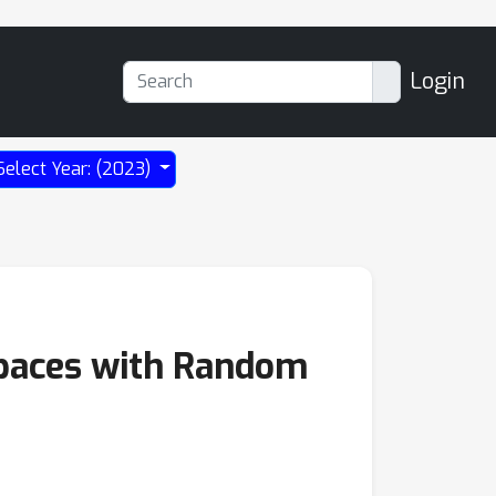
Login
Select Year: (2023)
spaces with Random