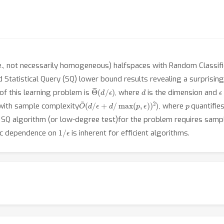
e., not necessarily homogeneous) halfspaces with Random Classific
 Statistical Query (SQ) lower bound results revealing a surprisin
Θ
ϵ
)
~
(
d
/
d
ϵ
of this learning problem is
, where
is the dimension and
O
~
(
d
/
ϵ
+
d
/
max
(
p
,
ϵ
)
)
2
)
p
 with sample complexity
, where
quantifies
t SQ algorithm (or low-degree test)for the problem requires samp
1
/
ϵ
tic dependence on
is inherent for efficient algorithms.