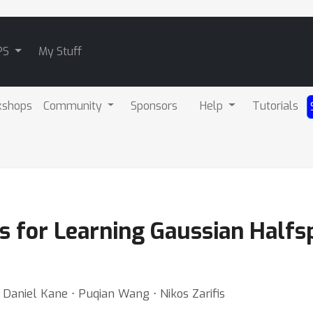
PS
My Stuff
kshops
Community
Sponsors
Help
Tutorials
 for Learning Gaussian Half
 ⋅ Daniel Kane ⋅ Puqian Wang ⋅ Nikos Zarifis