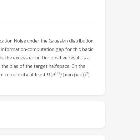
ation Noise under the Gaussian distribution.
g information-computation gap for this basic
is the excess error. Our positive result is a
 the bias of the target halfspace. On the
Ω
(
d
1
/
2
/
(
max
(
p
,
ϵ
)
)
2
)
le complexity at least
.