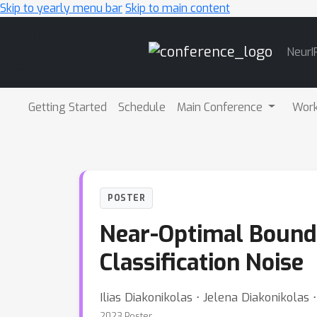
Skip to yearly menu bar
Skip to main content
Main
NeurI
Navigation
Getting Started
Schedule
Main Conference
Wor
POSTER
Near-Optimal Bounds
Classification Noise
Ilias Diakonikolas ⋅ Jelena Diakonikolas
2023 Poster