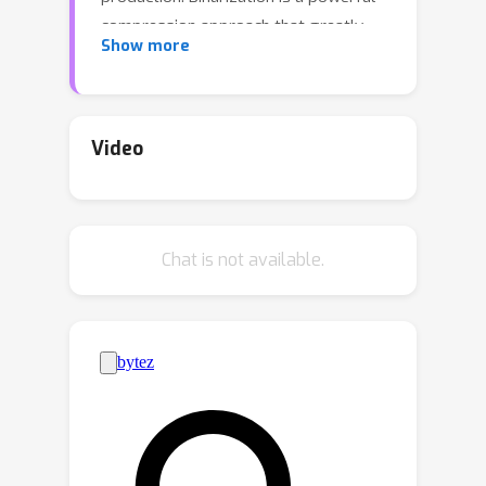
compression approach that greatly
Show more
reduces computation and memory
consumption by using 1-bit parameters
and bitwise operations. However,
binarization of the video matting
Video
model is not a straightforward
process, and our empirical analysis has
revealed two primary bottlenecks:
Chat is not available.
severe representation degradation of
the encoder and massive redundant
computations of the decoder. To
address these issues, we propose
BiMatting, an accurate and efficient
video matting model using
binarization. Specifically, we construct
shrinkable and dense topologies of the