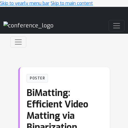
Skip to yearly menu bar
Skip to main content
Main Navigation
POSTER
BiMatting:
Efficient Video
Matting via
Binarization