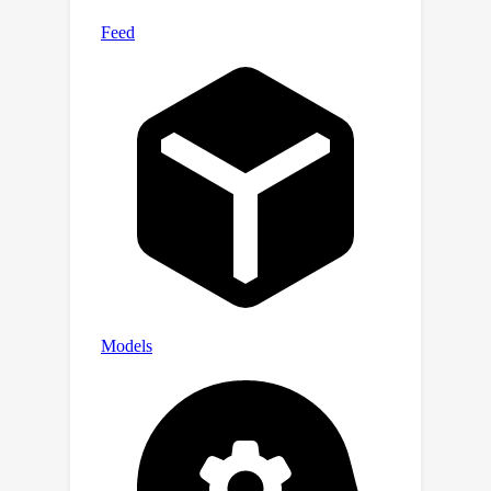
resource-constrained scenarios. Our
code and models are released at
https://github.com/htqin/BiMatting .