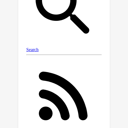
binarized encoder block to enhance the
extracted representation. We sparsify
the binarized units to reduce the low-
information decoding computation.
Through extensive experiments, we
demonstrate that BiMatting
outperforms other binarized video
matting models, including state-of-
the-art (SOTA) binarization methods,
by a significant margin. Our approach
even performs comparably to the full-
precision counterpart in visual quality.
Furthermore, BiMatting achieves
×
×
remarkable savings of 12.4
and 21.6
in computation and storage,
respectively, showcasing its potential
and advantages in real-world