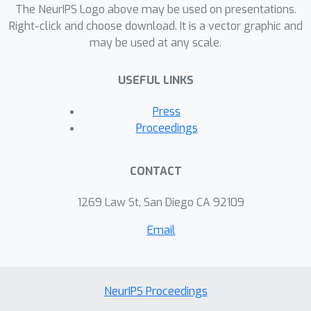
The NeurIPS Logo above may be used on presentations.
Right-click and choose download. It is a vector graphic and
may be used at any scale.
USEFUL LINKS
Press
Proceedings
CONTACT
1269 Law St, San Diego CA 92109
Email
NeurIPS Proceedings