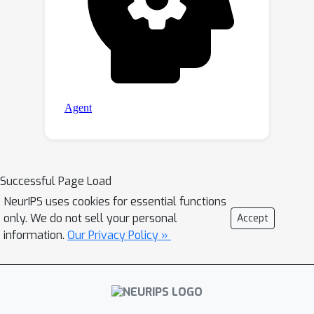
Successful Page Load
NeurIPS uses cookies for essential functions
only. We do not sell your personal
Accept
information.
Our Privacy Policy »