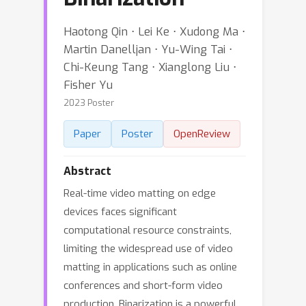
Haotong Qin ⋅ Lei Ke ⋅ Xudong Ma ⋅
Martin Danelljan ⋅ Yu-Wing Tai ⋅
Chi-Keung Tang ⋅ Xianglong Liu ⋅
Fisher Yu
2023 Poster
Paper
Poster
OpenReview
Abstract
Real-time video matting on edge
devices faces significant
computational resource constraints,
limiting the widespread use of video
matting in applications such as online
conferences and short-form video
production. Binarization is a powerful