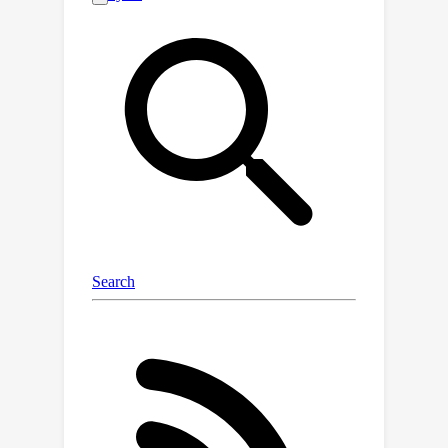
manifold robustness leads input
gradients to lie approximately on the
data manifold, explaining their
perceptual alignment. We then show
that Bayes optimal models satisfy off-
manifold robustness, and confirm the
same empirically for robust models
trained via gradient norm
regularization, randomized smoothing,
and adversarial training with projected
gradient descent. Quantifying the
perceptual alignment of model
gradients via their similarity with the
gradients of generative models, we
show that off-manifold robustness
correlates well with perceptual
alignment. Finally, based on the levels