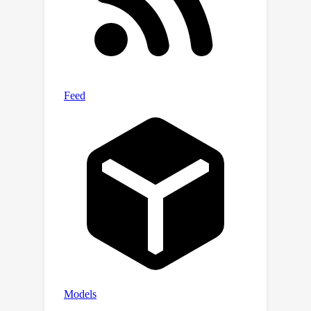
of on- and off-manifold robustness,
we identify three different regimes of
robustness that affect both
perceptual alignment and model
accuracy: weak robustness, bayes-
aligned robustness, and excessive
robustness. Code is available at
https://github.com/tml-
tuebingen/pags.