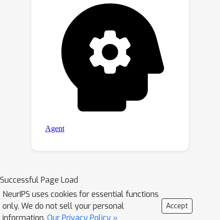
Successful Page Load
NeurIPS uses cookies for essential functions
only. We do not sell your personal
Accept
information.
Our Privacy Policy »