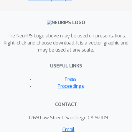
The NeurIPS Logo above may be used on presentations.
Right-click and choose download. It is a vector graphic and
may be used at any scale.
USEFUL LINKS
Press
Proceedings
CONTACT
1269 Law Street, San Diego CA 92109
Email