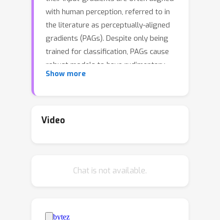
with human perception, referred to in
the literature as perceptually-aligned
gradients (PAGs). Despite only being
trained for classification, PAGs cause
robust models to have rudimentary
Show more
generative capabilities, including image
generation, denoising, and in-painting.
However, the underlying mechanisms
behind these phenomena remain
Video
unknown. In this work, we provide a
first explanation of PAGs via
\emph{off-manifold robustness}, which
Chat is not available.
states that models must be more
robust off- the data manifold than
they are on-manifold. We first
demonstrate theoretically that off-