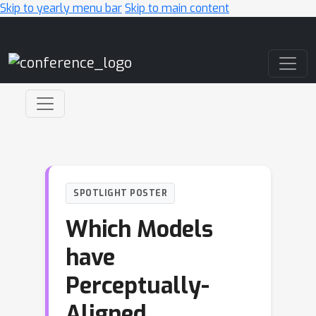
Skip to yearly menu bar
Skip to main content
Main Navigation
SPOTLIGHT POSTER
Which Models
have
Perceptually-
Aligned