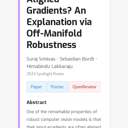
Gradients? An
Explanation via
Off-Manifold
Robustness
Suraj Srinivas ⋅ Sebastian Bordt ⋅
Himabindu Lakkaraju
2023 Spotlight Poster
Paper
Poster
OpenReview
Abstract
One of the remarkable properties of
robust computer vision models is that
their input-gradients are often aligned