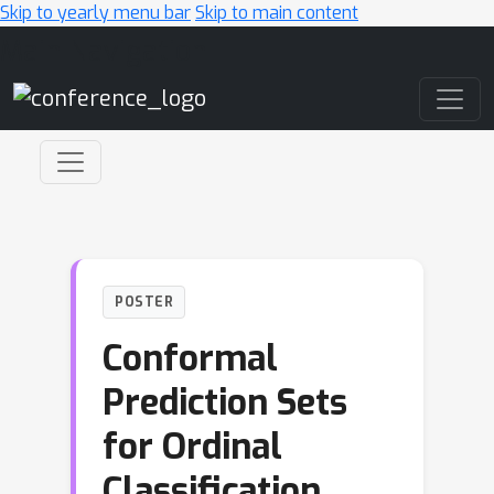
Skip to yearly menu bar
Skip to main content
Main Navigation
POSTER
Conformal
Prediction Sets
for Ordinal
Classification