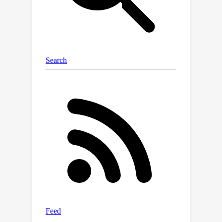
method outperforms SOTA baselines
by 4% on Accuracy@K and 8% on PS
size.