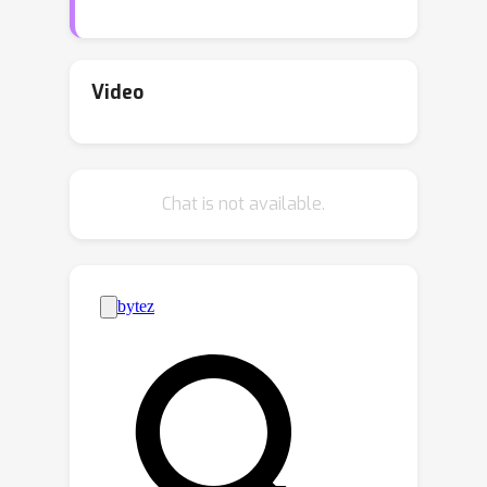
the true class. Recent works on
conformal prediction (CP) address this
problem for the classification setting
Video
with non-ordered labels but the
resulting prediction sets (PS) are often
non-contiguous and unsuitable for
Chat is not available.
ordinal classification. In this work, we
propose a framework to adapt
existing CP methods to generate
contiguous sets with guaranteed
coverage and minimal cardinality. Our
framework employs a novel non-
parametric approach for modeling
unimodal distributions. Empirical
results on both synthetic and real-
world datasets demonstrate our