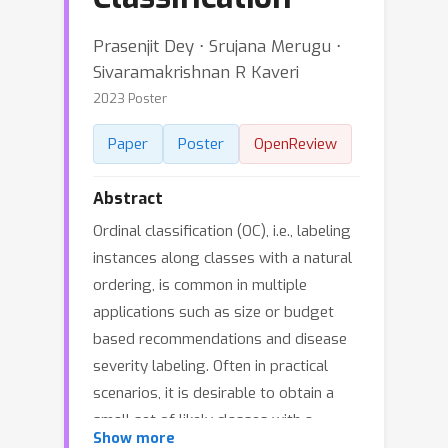
Prasenjit Dey ⋅ Srujana Merugu ⋅
Sivaramakrishnan R Kaveri
2023 Poster
Paper
Poster
OpenReview
Abstract
Ordinal classification (OC), i.e., labeling
instances along classes with a natural
ordering, is common in multiple
applications such as size or budget
based recommendations and disease
severity labeling. Often in practical
scenarios, it is desirable to obtain a
small set of likely classes with a
Show more
guaranteed high chance of including