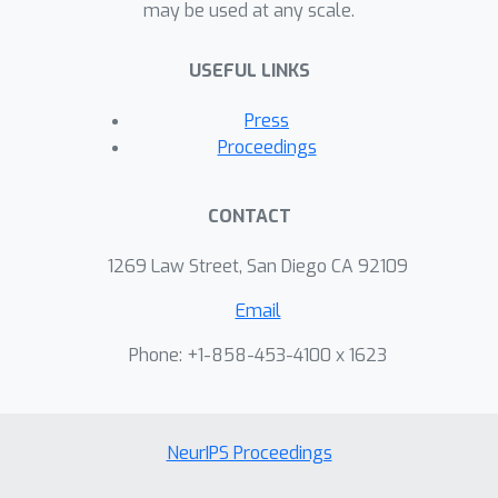
may be used at any scale.
USEFUL LINKS
Press
Proceedings
CONTACT
1269 Law Street, San Diego CA 92109
Email
Phone: +1-858-453-4100 x 1623
NeurIPS Proceedings