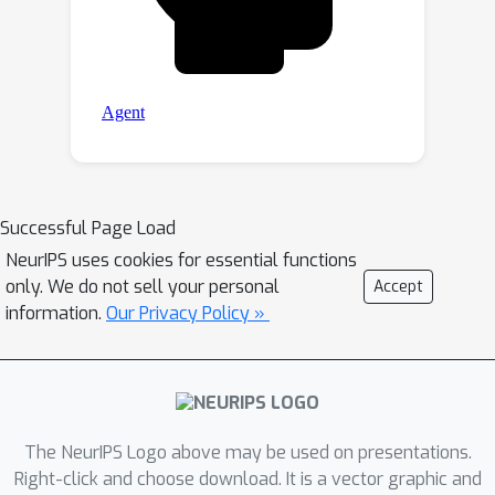
Successful Page Load
NeurIPS uses cookies for essential functions
only. We do not sell your personal
Accept
information.
Our Privacy Policy »
The NeurIPS Logo above may be used on presentations.
Right-click and choose download. It is a vector graphic and