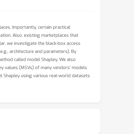
ces. Importantly, certain practical
uation. Also, existing marketplaces that
lar, we investigate the black-box access
e.g., architecture and parameters). By
 method called model Shapley. We also
pley values (MSVs) of many vendors’ models
del Shapley using various real-world datasets