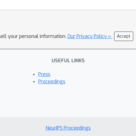
sell your personal information.
Our Privacy Policy »
Accept
USEFUL LINKS
Press
Proceedings
NeurIPS Proceedings