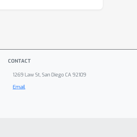
CONTACT
1269 Law St, San Diego CA 92109
Email