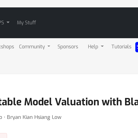
PS
My Stuff
kshops
Community
Sponsors
Help
Tutorials
table Model Valuation with Bl
o ⋅ Bryan Kian Hsiang Low