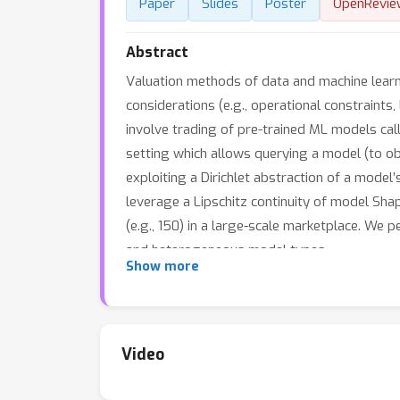
Paper
Slides
Poster
OpenRevie
Abstract
Valuation methods of data and machine learni
considerations (e.g., operational constraints,
involve trading of pre-trained ML models call
setting which allows querying a model (to ob
exploiting a Dirichlet abstraction of a mode
leverage a Lipschitz continuity of model Sh
(e.g., 150) in a large-scale marketplace. We 
and heterogeneous model types.
Show more
Video