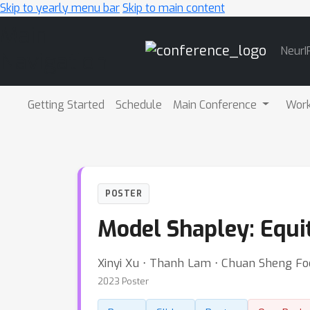
Skip to yearly menu bar
Skip to main content
Main
NeurI
Navigation
Getting Started
Schedule
Main Conference
Wor
POSTER
Model Shapley: Equi
Xinyi Xu ⋅ Thanh Lam ⋅ Chuan Sheng Fo
2023 Poster