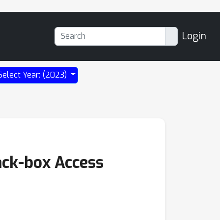
Login
Select Year: (2023)
ack-box Access