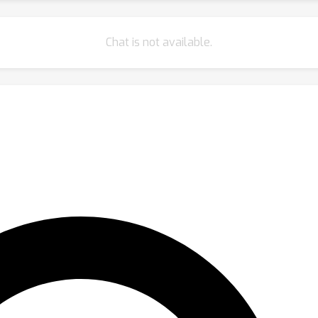
Chat is not available.