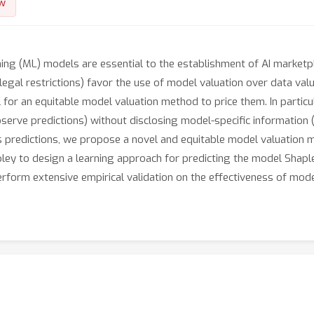
w
ng (ML) models are essential to the establishment of AI marketpla
 legal restrictions) favor the use of model valuation over data val
 for an equitable model valuation method to price them. In particu
serve predictions) without disclosing model-specific information (
l’s predictions, we propose a novel and equitable model valuation
apley to design a learning approach for predicting the model Sha
perform extensive empirical validation on the effectiveness of mo