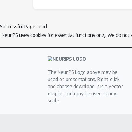
Successful Page Load
NeurIPS uses cookies for essential functions only. We do not 
The NeurIPS Logo above may be
used on presentations. Right-click
and choose download. It is a vector
graphic and may be used at any
scale.