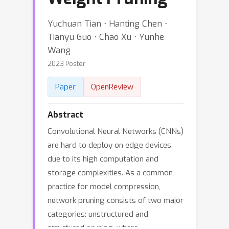
Yuchuan Tian ⋅ Hanting Chen ⋅
Tianyu Guo ⋅ Chao Xu ⋅ Yunhe
Wang
2023 Poster
Paper
OpenReview
Abstract
Convolutional Neural Networks (CNNs)
are hard to deploy on edge devices
due to its high computation and
storage complexities. As a common
practice for model compression,
network pruning consists of two major
categories: unstructured and
structured pruning, where