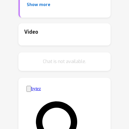
Show more
unstructured pruning constantly
performs better. However,
unstructured pruning presents a
structured pattern at high pruning
Video
rates, which limits its performance. To
this end, we propose a Rank-based
PruninG (RPG) method to maintain the
Chat is not available.
ranks of sparse weights in an
adversarial manner. In each step, we
minimize the low-rank approximation
error for the weight matrices using
singular value decomposition, and
maximize their distance by pushing the
weight matrices away from its low
rank approximation. This rank-based
optimization objective guides sparse