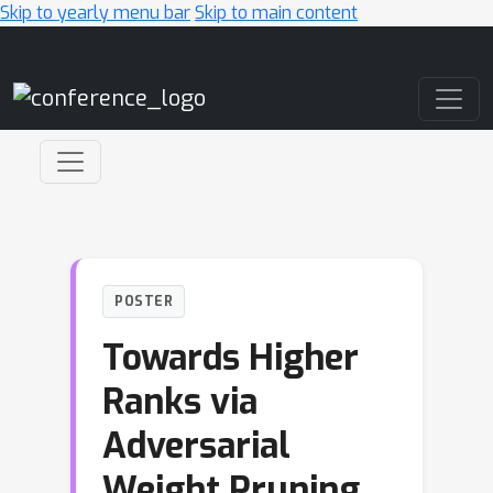
Skip to yearly menu bar
Skip to main content
Main Navigation
POSTER
Towards Higher
Ranks via
Adversarial
Weight Pruning