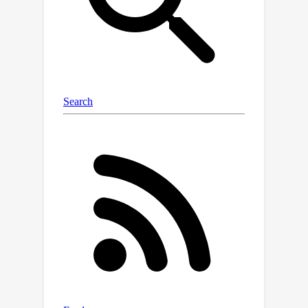
weights towards a high-rank topology.
The proposed method is conducted in
a gradual pruning fashion to stabilize
the change of rank during training.
Experimental results on various
datasets and different tasks
demonstrate the effectiveness of our
algorithm in high sparsity. The
proposed RPG outperforms the state-
of-the-art performance by 1.13\% top-1
accuracy on ImageNet in ResNet-50
with 98\% sparsity. The codes are
available at https://github.com/huawei-
noah/Efficient-
Computing/tree/master/Pruning/RPG
and
https://gitee.com/mindspore/models/tr