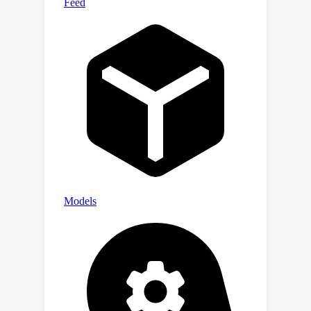
ee/master/research/cv/RPG.