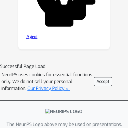
Successful Page Load
NeurIPS uses cookies for essential functions
only. We do not sell your personal
Accept
information.
Our Privacy Policy »
The NeurIPS Logo above may be used on presentations.