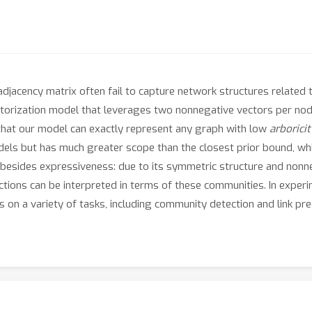
djacency matrix often fail to capture network structures related 
ctorization model that leverages two nonnegative vectors per nod
 that our model can exactly represent any graph with low
arboricit
odels but has much greater scope than the closest prior bound, w
besides expressiveness: due to its symmetric structure and nonneg
ctions can be interpreted in terms of these communities. In expe
 on a variety of tasks, including community detection and link pred