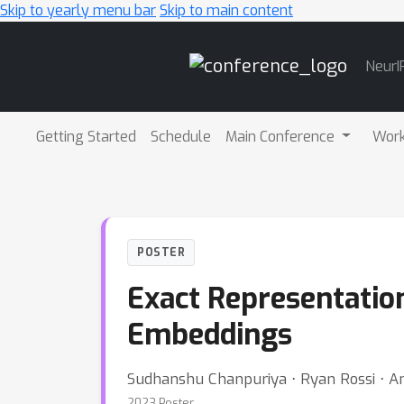
Skip to yearly menu bar
Skip to main content
Main
NeurI
Navigation
Getting Started
Schedule
Main Conference
Wor
POSTER
Exact Representatio
Embeddings
Sudhanshu Chanpuriya ⋅ Ryan Rossi ⋅ A
2023 Poster