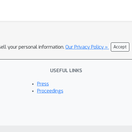
sell your personal information.
Our Privacy Policy »
Accept
USEFUL LINKS
Press
Proceedings