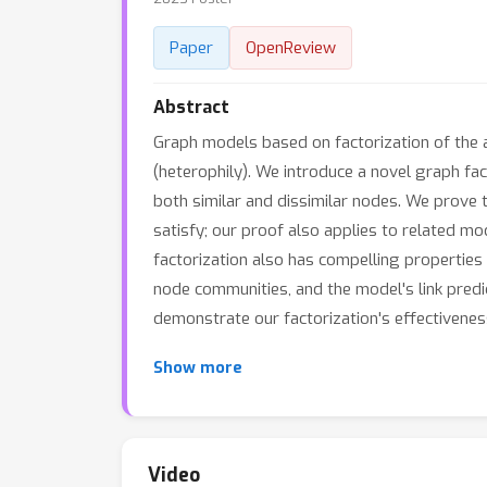
Paper
OpenReview
Abstract
Graph models based on factorization of the a
(heterophily). We introduce a novel graph fa
both similar and dissimilar nodes. We prove
satisfy; our proof also applies to related m
factorization also has compelling properties 
node communities, and the model's link predi
demonstrate our factorization's effectiveness
Show more
Video