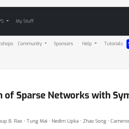
PS
My Stuff
kshops
Community
Sponsors
Help
Tutorials
n of Sparse Networks with Sy
nup B. Rao ⋅ Tung Mai ⋅ Nedim Lipka ⋅ Zhao Song ⋅ Camer