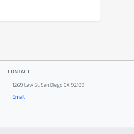
CONTACT
1269 Law St, San Diego CA 92109
Email