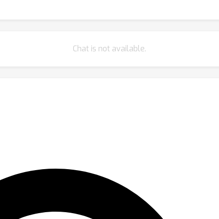
Chat is not available.