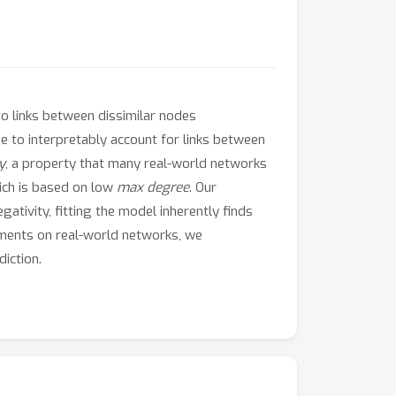
to links between dissimilar nodes
e to interpretably account for links between
y
, a property that many real-world networks
hich is based on low
max degree
. Our
ativity, fitting the model inherently finds
riments on real-world networks, we
iction.