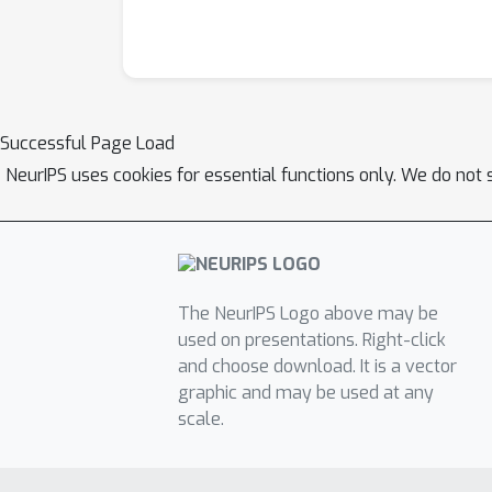
Successful Page Load
NeurIPS uses cookies for essential functions only. We do not 
The NeurIPS Logo above may be
used on presentations. Right-click
and choose download. It is a vector
graphic and may be used at any
scale.