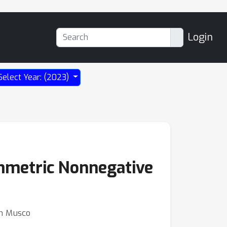
Login
Select Year: (2023)
mmetric Nonnegative
on Musco