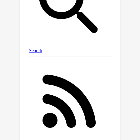
efficient computation of mirror maps
for popular constrained sets, such as
ℓ
2
simplices and
-balls, showing
significantly improved performance of
MDM over existing methods. For
safety and privacy purposes, we also
explore constrained sets as a new
mechanism to embed invisible but
quantitative information (i.e.,
watermarks) in generated data, for
which MDM serves as a compelling
approach. Our work brings new
algorithmic opportunities for learning
tractable diffusion on complex
domains.