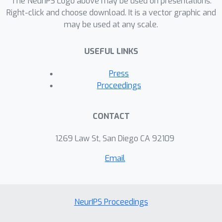
The NeurIPS Logo above may be used on presentations.
Right-click and choose download. It is a vector graphic and
may be used at any scale.
USEFUL LINKS
Press
Proceedings
CONTACT
1269 Law St, San Diego CA 92109
Email
NeurIPS Proceedings