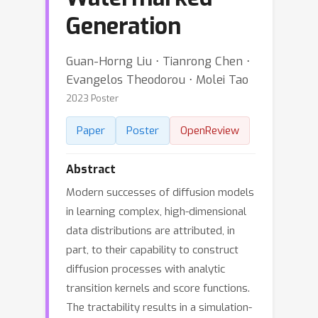
Generation
Guan-Horng Liu ⋅ Tianrong Chen ⋅
Evangelos Theodorou ⋅ Molei Tao
2023 Poster
Paper
Poster
OpenReview
Abstract
Modern successes of diffusion models
in learning complex, high-dimensional
data distributions are attributed, in
part, to their capability to construct
diffusion processes with analytic
transition kernels and score functions.
The tractability results in a simulation-