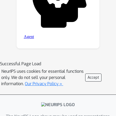
Successful Page Load
NeurIPS uses cookies for essential functions
only. We do not sell your personal
Accept
information.
Our Privacy Policy »