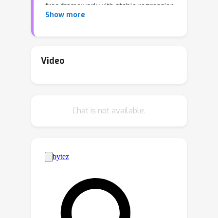
free framework with stable regression
Show more
losses, from which reversed,
generative processes can be learned
at scale. However, when data is
confined to a constrained set as
Video
opposed to a standard Euclidean
space, these desirable characteristics
appear to be lost based on prior
Chat is not available.
attempts. In this work, we propose
Mirror Diffusion Models (MDM), a new
class of diffusion models that
generate data on convex constrained
sets without losing any tractability.
This is achieved by learning diffusion
processes in a dual space constructed
from a mirror map, which, crucially, is a
standard Euclidean space. We derive