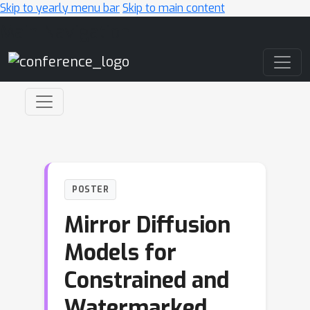
Skip to yearly menu bar
Skip to main content
Main Navigation
POSTER
Mirror Diffusion
Models for
Constrained and
Watermarked