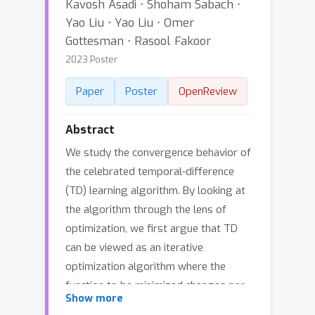
Kavosh Asadi ⋅ Shoham Sabach ⋅
Yao Liu ⋅ Yao Liu ⋅ Omer
Gottesman ⋅ Rasool Fakoor
2023 Poster
Paper
Poster
OpenReview
Abstract
We study the convergence behavior of
the celebrated temporal-difference
(TD) learning algorithm. By looking at
the algorithm through the lens of
optimization, we first argue that TD
can be viewed as an iterative
optimization algorithm where the
function to be minimized changes per
Show more
iteration. By carefully investigating the