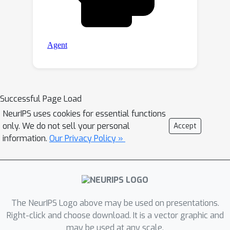
Successful Page Load
NeurIPS uses cookies for essential functions
only. We do not sell your personal
Accept
information.
Our Privacy Policy »
The NeurIPS Logo above may be used on presentations.
Right-click and choose download. It is a vector graphic and
may be used at any scale.