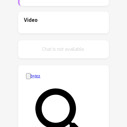
divergence displayed by TD on a
classical counter example, we identify
two forces that determine the
Video
convergent or divergent behavior of
the algorithm. We next formalize our
discovery in the linear TD setting with
Chat is not available.
quadratic loss and prove that
convergence of TD hinges on the
interplay between these two forces.
We extend this optimization
perspective to prove convergence of
TD in a much broader setting than just
linear approximation and squared loss.
Our results provide a theoretical
explanation for the successful
application of TD in reinforcement
learning.