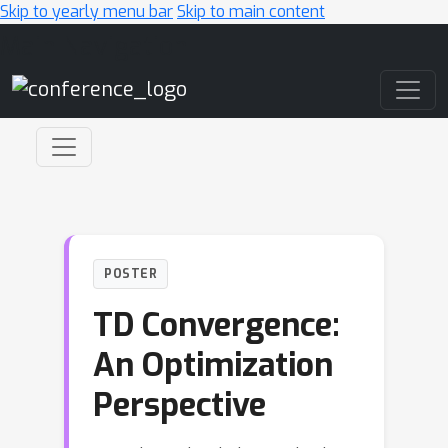
Skip to yearly menu bar
Skip to main content
Main Navigation
POSTER
TD Convergence:
An Optimization
Perspective