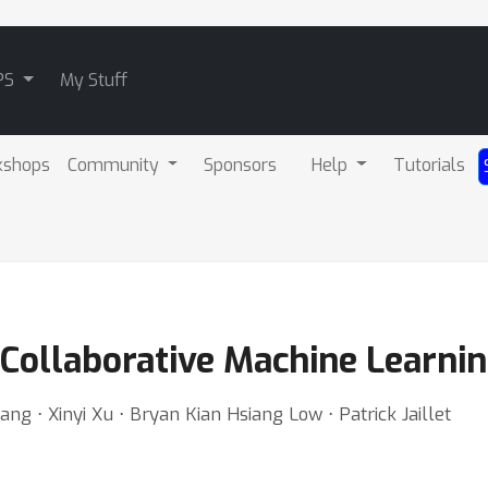
PS
My Stuff
kshops
Community
Sponsors
Help
Tutorials
e Collaborative Machine Learni
g ⋅ Xinyi Xu ⋅ Bryan Kian Hsiang Low ⋅ Patrick Jaillet