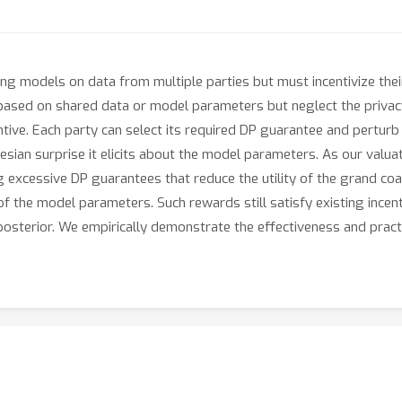
ing models on data from multiple parties but must incentivize their
based on shared data or model parameters but neglect the privacy
ntive. Each party can select its required DP guarantee and perturb
sian surprise it elicits about the model parameters. As our valua
g excessive DP guarantees that reduce the utility of the grand coa
f the model parameters. Such rewards still satisfy existing incent
s posterior. We empirically demonstrate the effectiveness and pract