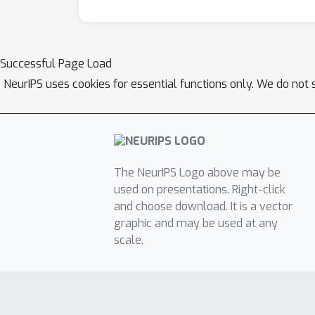
Successful Page Load
NeurIPS uses cookies for essential functions only. We do not 
The NeurIPS Logo above may be
used on presentations. Right-click
and choose download. It is a vector
graphic and may be used at any
scale.