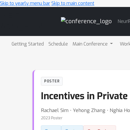
Skip to yearly menu bar
Skip to main content
Main
NeurI
Navigation
Getting Started
Schedule
Main Conference
Wor
POSTER
Incentives in Privat
Rachael Sim ⋅ Yehong Zhang ⋅ Nghia Hoan
2023 Poster