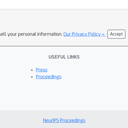
sell your personal information.
Our Privacy Policy »
Accept
USEFUL LINKS
Press
Proceedings
NeurIPS Proceedings