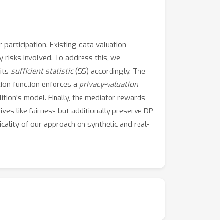
 participation. Existing data valuation
 risks involved. To address this, we
 its
sufficient statistic
(SS) accordingly. The
tion function enforces a
privacy-valuation
lition's model. Finally, the mediator rewards
ives like fairness but additionally preserve DP
icality of our approach on synthetic and real-