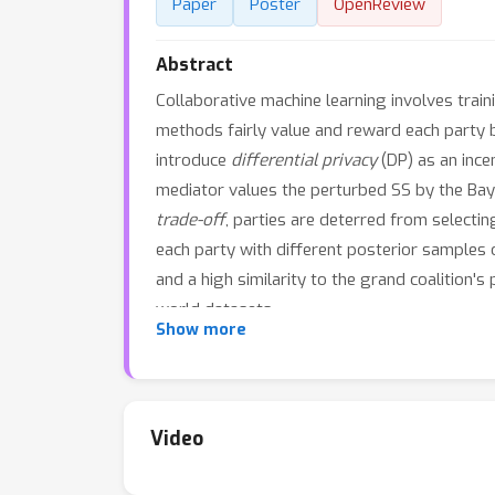
Paper
Poster
OpenReview
Abstract
Collaborative machine learning involves train
methods fairly value and reward each party 
introduce
differential privacy
(DP) as an ince
mediator values the perturbed SS by the Baye
trade-off
, parties are deterred from selectin
each party with different posterior samples o
and a high similarity to the grand coalition'
world datasets.
Show more
Video