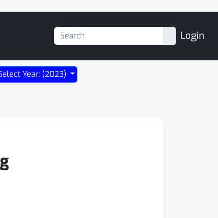
Login
Select Year: (2023)
ng