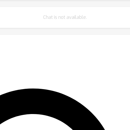
Chat is not available.