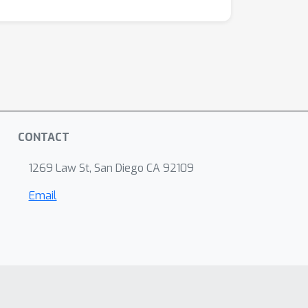
CONTACT
1269 Law St, San Diego CA 92109
Email