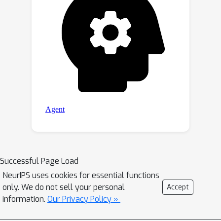
Successful Page Load
NeurIPS uses cookies for essential functions
only. We do not sell your personal
Accept
information.
Our Privacy Policy »