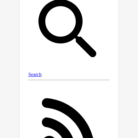
enabling automatic preparation of
concept sets from a given image. This
paper for the first time explores using
SAM to augment concept-based XAI.
We offer an effective and flexible
concept-based explanation method,
namely Explain Any Concept (EAC),
which explains DNN decisions with any
concept. While SAM is highly effective
and offers an “out-of-the-box” instance
segmentation, it is costly when being
integrated into defacto XAI pipelines.
We thus propose a lightweight per-
input equivalent (PIE) scheme, enabling
efficient explanation with a surrogate
model. Our evaluation over two