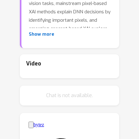
vision tasks, mainstream pixel-based
XAI methods explain DNN decisions by
identifying important pixels, and
emerging concept-based XAI explore
Show more
forming explanations with concepts
(e.g., a head in an image). However,
pixels are generally hard to interpret
and sensitive to the imprecision of XAI
Video
methods, whereas “concepts” in prior
works require human annotation or are
limited to pre-defined concept sets. On
Chat is not available.
the other hand, driven by large-scale
pre-training, Segment Anything Model
(SAM) has been demonstrated as a
powerful and promotable framework
for performing precise and
comprehensive instance segmentation,