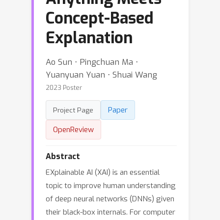
Concept-Based
Explanation
Ao Sun ⋅ Pingchuan Ma ⋅
Yuanyuan Yuan ⋅ Shuai Wang
2023 Poster
Paper
Project Page
OpenReview
Abstract
EXplainable AI (XAI) is an essential
topic to improve human understanding
of deep neural networks (DNNs) given
their black-box internals. For computer