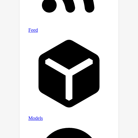
popular datasets (ImageNet and
COCO) illustrate the highly
encouraging performance of EAC over
commonly-used XAI methods.