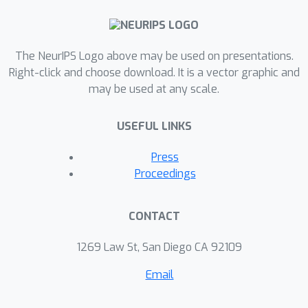
The NeurIPS Logo above may be used on presentations.
Right-click and choose download. It is a vector graphic and
may be used at any scale.
USEFUL LINKS
Press
Proceedings
CONTACT
1269 Law St, San Diego CA 92109
Email