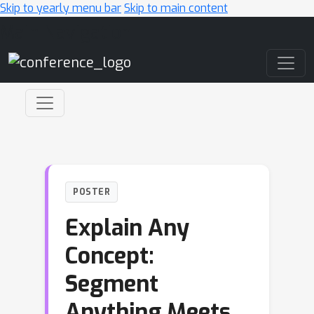
Skip to yearly menu bar
Skip to main content
Main Navigation
POSTER
Explain Any
Concept:
Segment
Anything Meets