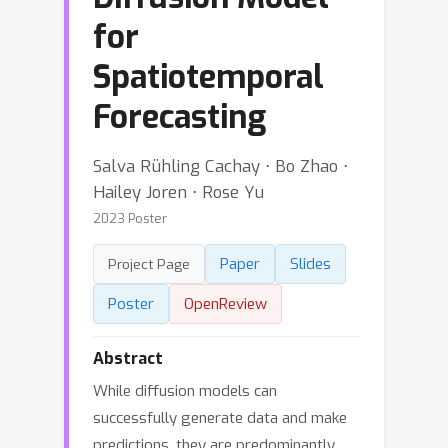
for
Spatiotemporal
Forecasting
Salva Rühling Cachay ⋅ Bo Zhao ⋅
Hailey Joren ⋅ Rose Yu
2023 Poster
Paper
Slides
Project Page
Poster
OpenReview
Abstract
While diffusion models can
successfully generate data and make
predictions, they are predominantly