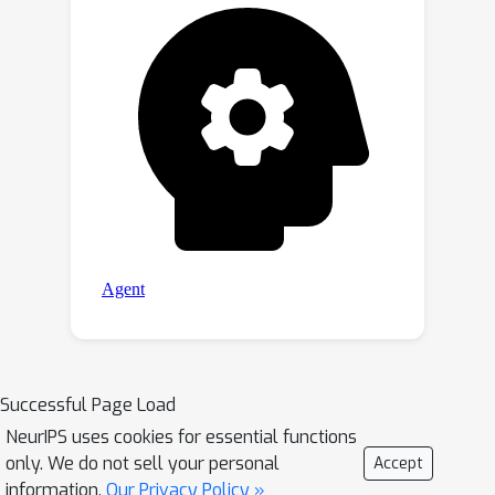
Successful Page Load
NeurIPS uses cookies for essential functions
only. We do not sell your personal
Accept
information.
Our Privacy Policy »