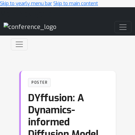
Skip to yearly menu bar
Skip to main content
Main Navigation
POSTER
DYffusion: A
Dynamics-
informed
Diffusion Model