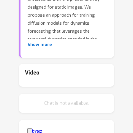
designed for static images. We
propose an approach for training
diffusion models for dynamics
forecasting that leverages the
temporal dynamics encoded in the
Show more
data, directly coupling it with the
diffusion steps in the network. We
train a stochastic, time-conditioned
interpolator and a backbone
Video
forecaster networkthat mimic the
forward and reverse processes of
conventional diffusion models,
Chat is not available.
respectively. This design choice
naturally encodes multi-step and long-
range forecasting capabilities,
allowing for highly flexible,