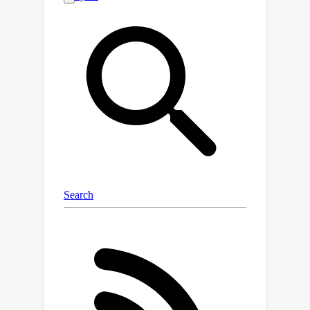
continuous-time sampling trajectories
and the ability to trade-off
performance with accelerated
sampling at inference time. In addition,
the dynamics-informed diffusion
process imposes a strong inductive
bias, allowing for improved
computational efficiency compared to
traditional Gaussian noise-based
diffusion models. Our approach
performs competitively on
probabilistic skill score metrics in
complex dynamics forecasting of sea
surface temperatures, Navier-Stokes
flows, and spring mesh systems.