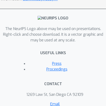
The NeurIPS Logo above may be used on presentations.
Right-click and choose download. It is a vector graphic and
may be used at any scale.
USEFUL LINKS
Press
Proceedings
CONTACT
1269 Law St, San Diego CA 92109
Email