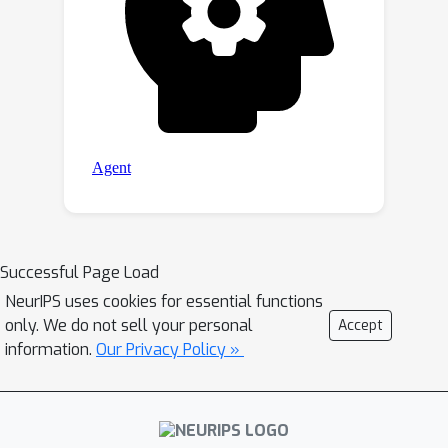
Successful Page Load
NeurIPS uses cookies for essential functions
only. We do not sell your personal
Accept
information.
Our Privacy Policy »