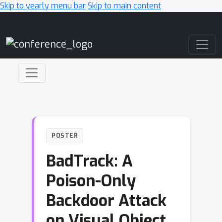
Skip to yearly menu bar
Skip to main content
Main Navigation
POSTER
BadTrack: A
Poison-Only
Backdoor Attack
on Visual Object