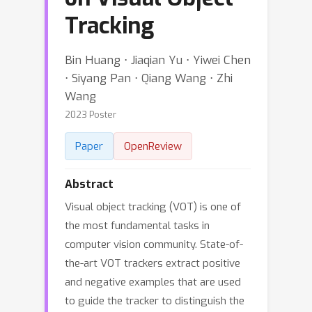
Tracking
Bin Huang ⋅ Jiaqian Yu ⋅ Yiwei Chen
⋅ Siyang Pan ⋅ Qiang Wang ⋅ Zhi
Wang
2023 Poster
Paper
OpenReview
Abstract
Visual object tracking (VOT) is one of
the most fundamental tasks in
computer vision community. State-of-
the-art VOT trackers extract positive
and negative examples that are used
to guide the tracker to distinguish the