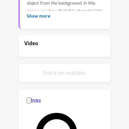
object from the background. In this
paper, we show that this characteristic
Show more
can be exploited to introduce new
threats and hence propose a simple
yet effective poison-only backdoor
attack. To be specific, we poison a
Video
small part of the training data by
attaching a predefined trigger pattern
to the background region of each
Chat is not available.
video frame, so that the trigger
appears almost exclusively in the
extracted negative examples. To the
best of our knowledge, this is the first
work that reveals the threat of poison-
only backdoor attack on VOT trackers.
We experimentally show that our
backdoor attack can significantly