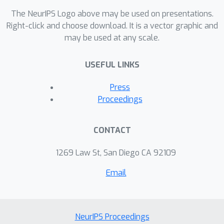
The NeurIPS Logo above may be used on presentations.
Right-click and choose download. It is a vector graphic and
may be used at any scale.
USEFUL LINKS
Press
Proceedings
CONTACT
1269 Law St, San Diego CA 92109
Email
NeurIPS Proceedings