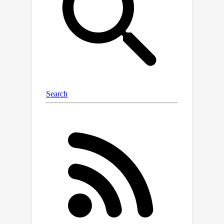
degrade the performance of both two-
stream Siamese and one-stream
Transformer trackers on the poisoned
data while gaining comparable
performance with the benign trackers
on the clean data.