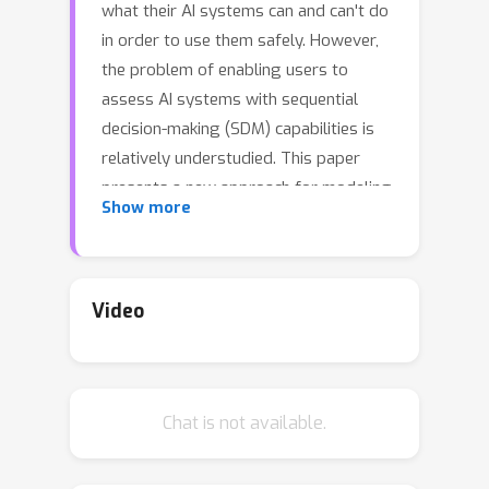
what their AI systems can and can't do
in order to use them safely. However,
the problem of enabling users to
assess AI systems with sequential
decision-making (SDM) capabilities is
relatively understudied. This paper
presents a new approach for modeling
Show more
the capabilities of black-box AI
systems that can plan and act, along
with the possible effects and
requirements for executing those
Video
capabilities in stochastic settings. We
present an active-learning approach
that can effectively interact with a
Chat is not available.
black-box SDM system and learn an
interpretable probabilistic model
describing its capabilities. Theoretical