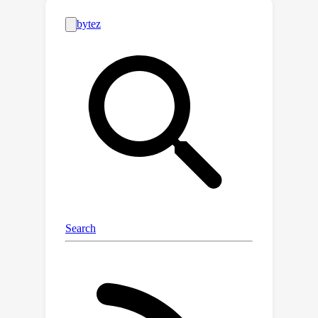
analysis of the approach identifies the
conditions under which the learning
process is guaranteed to converge to
the correct model of the agent;
empirical evaluations on different
agents and simulated scenarios show
that this approach is few-shot
generalizable and can effectively
describe the capabilities of arbitrary
black-box SDM agents in a sample-
efficient manner.