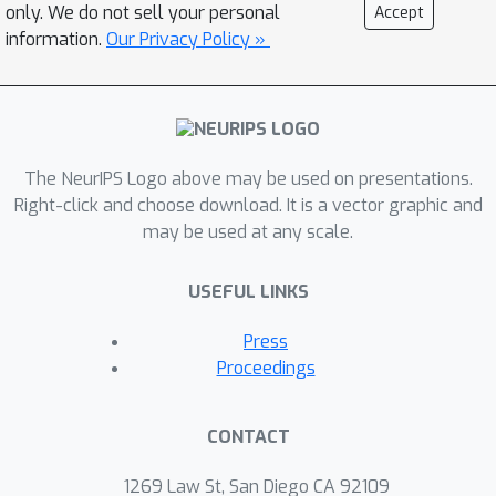
only. We do not sell your personal
Accept
information.
Our Privacy Policy »
The NeurIPS Logo above may be used on presentations.
Right-click and choose download. It is a vector graphic and
may be used at any scale.
USEFUL LINKS
Press
Proceedings
CONTACT
1269 Law St, San Diego CA 92109