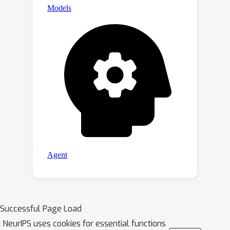
Successful Page Load
NeurIPS uses cookies for essential functions