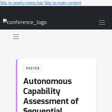
Skip to yearly menu bar
Skip to main content
Main Navigation
POSTER
Autonomous
Capability
Assessment of
Sequential