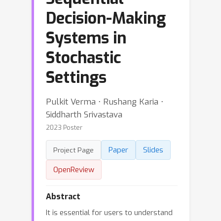
Decision-Making
Systems in
Stochastic
Settings
Pulkit Verma ⋅ Rushang Karia ⋅
Siddharth Srivastava
2023 Poster
Paper
Slides
Project Page
OpenReview
Abstract
It is essential for users to understand