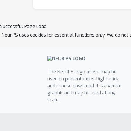
Successful Page Load
NeurIPS uses cookies for essential functions only. We do not 
The NeurIPS Logo above may be
used on presentations. Right-click
and choose download. It is a vector
graphic and may be used at any
scale.