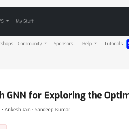
PS
My Stuff
kshops
Community
Sponsors
Help
Tutorials
th GNN for Exploring the Opti
ri ⋅ Ankesh Jain ⋅ Sandeep Kumar