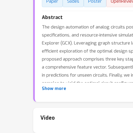
Paper
Slides
Poster
OpenRevie
Abstract
The design automation of analog circuits pos
specifications, and resource-intensive simula
Explorer (GCX). Leveraging graph structure l
efficient exploration of the optimal design 
proposed approach comprises three key stages
a comprehensive feature vector. Subsequently
in predictions for unseen circuits. Finally,
samples to yield the optimal circuit configu
Show more
simulated performance evaluation of various 
approach is extended to higher-order topo
Video