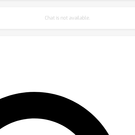
Chat is not available.