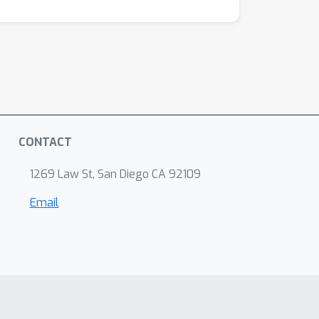
CONTACT
1269 Law St, San Diego CA 92109
Email