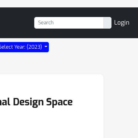
Login
Select Year: (2023)
mal Design Space