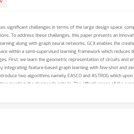
w
es significant challenges in terms of the large design space, com
tions. To address these challenges, this paper presents an innova
earning along with graph neural networks, GCX enables the creatio
space within a semi-supervised learning framework which reduces t
. First, we learn the geometric representation of circuits and enr
, integrating feature-based graph learning with few-shot and zer
 we introduce two algorithms namely, EASCO and ASTROG which upon 
ration meeting the designer's criteria. The effectiveness of the 
circuits, using derived parameters in 180nm CMOS technology. Furt
logies and different technology nodes such as 65nm and 45nm C