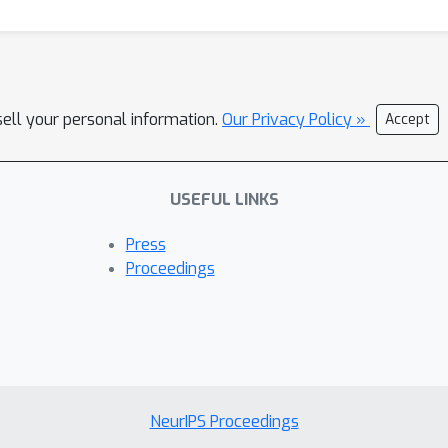
sell your personal information.
Our Privacy Policy »
Accept
USEFUL LINKS
Press
Proceedings
NeurIPS Proceedings