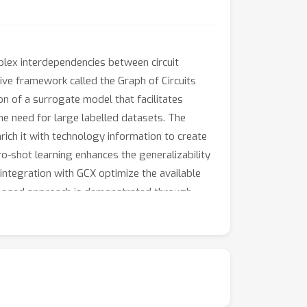
plex interdependencies between circuit
tive framework called the Graph of Circuits
n of a surrogate model that facilitates
he need for large labelled datasets. The
ich it with technology information to create
o-shot learning enhances the generalizability
integration with GCX optimize the available
proposed approach is demonstrated through
hermore, the generalizability of the
MOS process nodes.