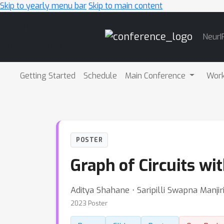
Skip to yearly menu bar
Skip to main content
Main
NeurI
Navigation
Getting Started
Schedule
Main Conference
Wor
POSTER
Graph of Circuits wi
Aditya Shahane ⋅ Saripilli Swapna Manji
2023 Poster