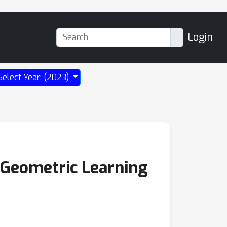
Login
Select Year: (2023)
 Geometric Learning