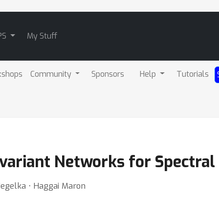
PS
My Stuff
kshops
Community
Sponsors
Help
Tutorials
ivariant Networks for Spectral
 Jegelka ⋅ Haggai Maron