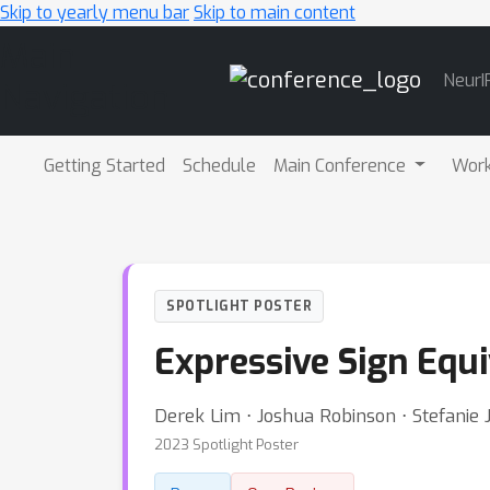
Skip to yearly menu bar
Skip to main content
Main
NeurI
Navigation
Getting Started
Schedule
Main Conference
Wor
SPOTLIGHT POSTER
Expressive Sign Equ
Derek Lim ⋅ Joshua Robinson ⋅ Stefanie
2023 Spotlight Poster