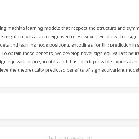
ping machine learning models that respect the structure and sym
he negation -v is also an eigenvector. However, we show that sign i
els and learning node positional encodings for link prediction in
. To obtain these benefits, we develop novel sign equivariant neu
sign equivariant polynomials and thus inherit provable expressiven
ve the theoretically predicted benefits of sign equivariant model
Chat is not available.