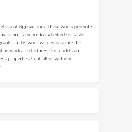
metries of eigenvectors. These works promote
nvariance is theoretically limited for tasks
 graphs. In this work, we demonstrate the
ral network architectures. Our models are
ess properties. Controlled synthetic
s.