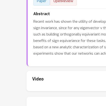
Paper
OpenReview
Abstract
Recent work has shown the utility of develo
sign invariance, since for any eigenvector v t
such as building orthogonally equivariant mod
benefits of sign equivariance for these tasks
based on a new analytic characterization of 
experiments show that our networks can achie
Video