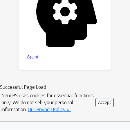
Successful Page Load
NeurIPS uses cookies for essential functions
only. We do not sell your personal
Accept
information.
Our Privacy Policy »