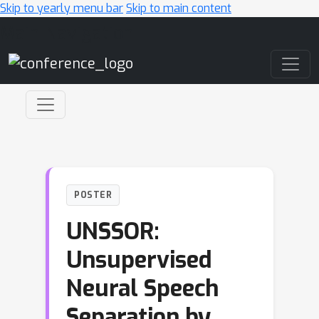
Skip to yearly menu bar
Skip to main content
Main Navigation
POSTER
UNSSOR:
Unsupervised
Neural Speech
Separation by