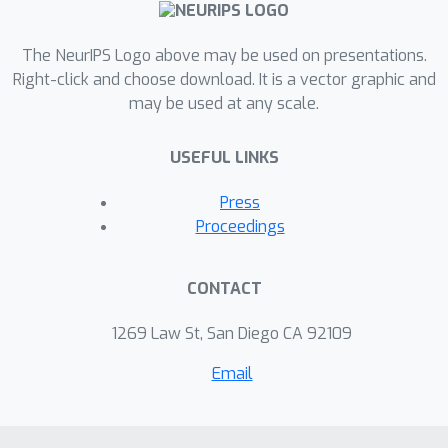
The NeurIPS Logo above may be used on presentations.
Right-click and choose download. It is a vector graphic and
may be used at any scale.
USEFUL LINKS
Press
Proceedings
CONTACT
1269 Law St, San Diego CA 92109
Email