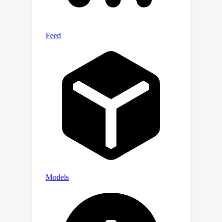
train DNNs to achieve under-
determined separation (e.g.,
unsupervised monaural speech
separation). Evaluation results on two-
speaker separation in reverberant
conditions show the effectiveness and
potential of UNSSOR.