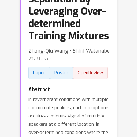
Leveraging Over-
determined
Training Mixtures
Zhong-Qiu Wang ⋅ Shinji Watanabe
2023 Poster
Paper
Poster
OpenReview
Abstract
In reverberant conditions with multiple
concurrent speakers, each microphone
acquires a mixture signal of multiple
speakers at a different location. In
over-determined conditions where the