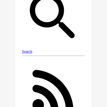
at each microphone, the filtered
estimates of all the speakers can add
up to the mixture to satisfy the above
constraint. We show that this loss can
promote unsupervised separation of
speakers. The linear filters are
computed in each sub-band based on
the mixture and DNN estimates
through the forward convolutive
prediction (FCP) algorithm. To address
the frequency permutation problem
incurred by using sub-band FCP, a loss
term based on minimizing intra-source
magnitude scattering is proposed.
Although UNSSOR requires over-
determined training mixtures, we can