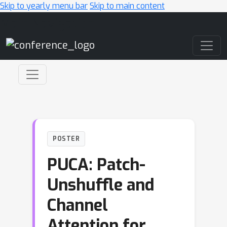
Skip to yearly menu bar
Skip to main content
Main Navigation
POSTER
PUCA: Patch-
Unshuffle and
Channel
Attention for