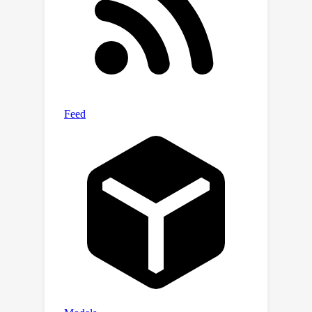
global context incorporation.
Experimental results demonstrate that
PUCA achieves state-of-the-art
performance, outperforming existing
methods in self-supervised image
denoising.