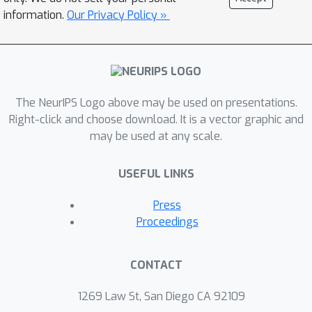
information.
Our Privacy Policy »
The NeurIPS Logo above may be used on presentations.
Right-click and choose download. It is a vector graphic and
may be used at any scale.
USEFUL LINKS
Press
Proceedings
CONTACT
1269 Law St, San Diego CA 92109