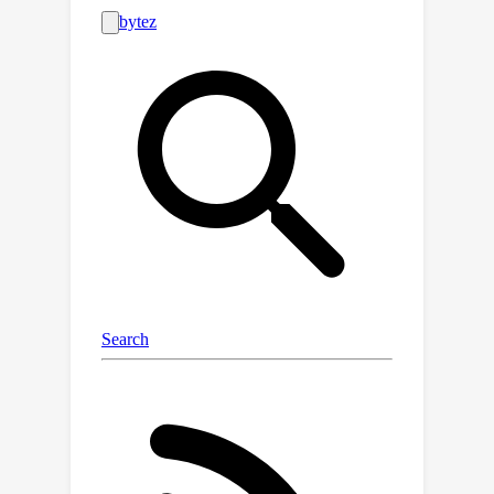
invariance in self-supervised image
denoising. However, constructing
variations of BSNs by injecting
additional operations such as
downsampling can expose blinded
information, thereby violating J-
invariance. Consequently, convolutions
designed specifically for BSNs have
been allowed only, limiting
architectural flexibility. To overcome
this limitation, we propose PUCA, a
novel J-invariant U-Net architecture, for
self-supervised denoising. PUCA
leverages patch-unshuffle/shuffle to
dramatically expand receptive fields
while maintaining J-invariance and
dilated attention blocks (DABs) for