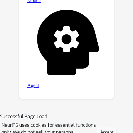
Successful Page Load
NeurIPS uses cookies for essential functions
only. We do not sell your personal
Accept