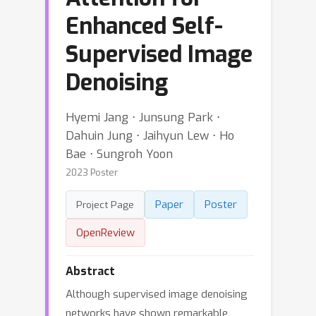
Enhanced Self-
Supervised Image
Denoising
Hyemi Jang ⋅ Junsung Park ⋅
Dahuin Jung ⋅ Jaihyun Lew ⋅ Ho
Bae ⋅ Sungroh Yoon
2023 Poster
Paper
Poster
Project Page
OpenReview
Abstract
Although supervised image denoising
networks have shown remarkable