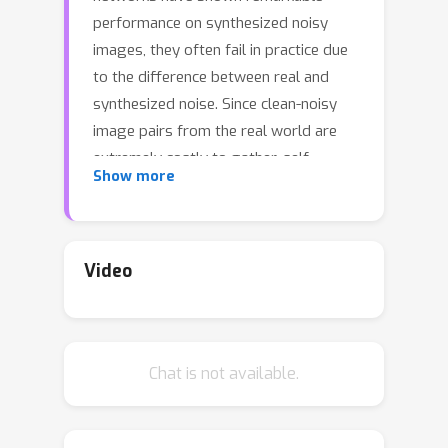
performance on synthesized noisy
images, they often fail in practice due
to the difference between real and
synthesized noise. Since clean-noisy
image pairs from the real world are
extremely costly to gather, self-
Show more
supervised learning, which utilizes
noisy input itself as a target, has been
studied. To prevent a self-supervised
denoising model from learning
Video
identical mapping, each output pixel
should not be influenced by its
corresponding input pixel; This
Chat is not available.
requirement is known as J-invariance.
Blind-spot networks (BSNs) have been
a prevalent choice to ensure J-