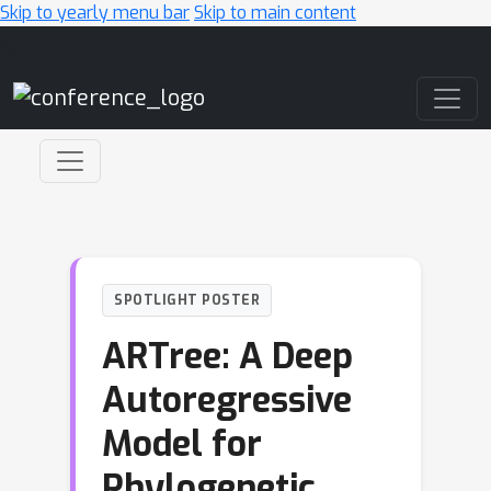
Skip to yearly menu bar
Skip to main content
Main Navigation
SPOTLIGHT POSTER
ARTree: A Deep
Autoregressive
Model for
Phylogenetic