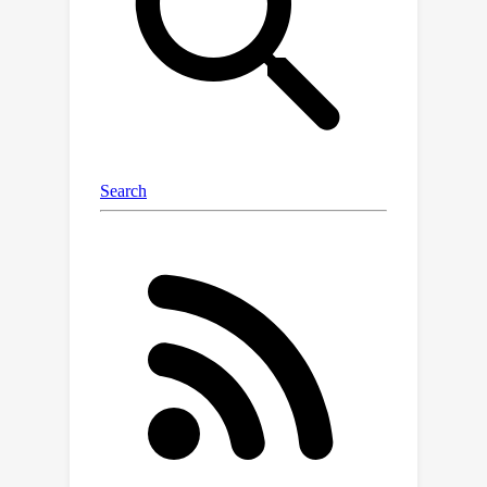
effectiveness and efficiency of our
method on a benchmark of challenging
real data tree topology density
estimation and variational Bayesian
phylogenetic inference problems.