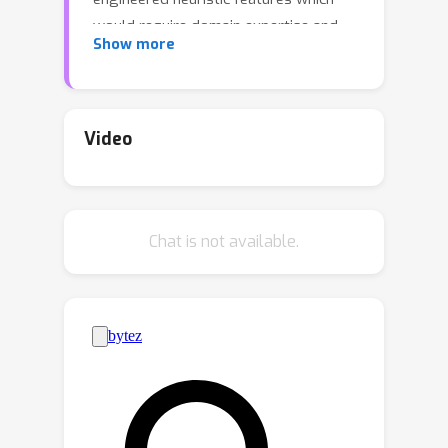
would require domain expertise and
Show more
may suffer from limited approximation
capability. In this paper, we propose a
deep autoregressive model for
phylogenetic inference based on graph
Video
neural networks (GNNs), called
ARTree. By decomposing a tree
topology into a sequence of leaf node
Chat is not available.
addition operations and modeling the
involved conditional distributions
based on learnable topological
features via GNNs, ARTree can provide
a rich family of distributions over tree
topologies that have simple sampling
algorithms, without using heuristic
features. We demonstrate the