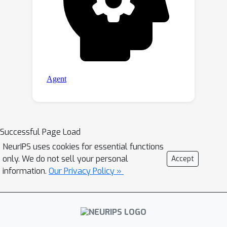
Successful Page Load
NeurIPS uses cookies for essential functions
only. We do not sell your personal
Accept
information.
Our Privacy Policy »