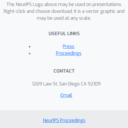
The NeurIPS Logo above may be used on presentations.
Right-click and choose download. It is a vector graphic and
may be used at any scale.
USEFUL LINKS
Press
Proceedings
CONTACT
1269 Law St, San Diego CA 92109
Email
NeurIPS Proceedings