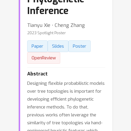
Inference
Tianyu Xie ⋅ Cheng Zhang
2023 Spotlight Poster
Paper
Slides
Poster
OpenReview
Abstract
Designing flexible probabilistic models
over tree topologies is important for
developing efficient phylogenetic
inference methods. To do that,
previous works often leverage the
similarity of tree topologies via hand-
engineered heuristic features which