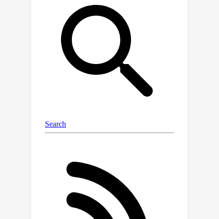
MomentDiff could sample random
temporal segments as initial guesses
and iteratively refine them to generate
an accurate temporal
boundary.Different from discriminative
works (e.g., based on learnable
proposals or queries), MomentDiff
with random initialized spans could
resist the temporal location biases
from datasets.To evaluate the
influence of the temporal location
biases, we propose two ``anti-bias''
datasets with location distribution
shifts, named Charades-STA-Len and
Charades-STA-Mom.The experimental
results demonstrate that our efficient
framework consistently outperforms