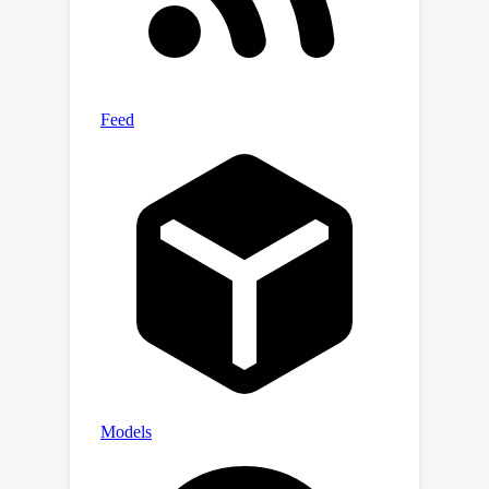
state-of-the-art methods on three
public benchmarks, and exhibits better
generalization and robustness on the
proposed anti-bias datasets. The code,
model, and anti-bias evaluation
datasets will be released publicly.