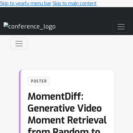
Skip to yearly menu bar
Skip to main content
Main Navigation
POSTER
MomentDiff:
Generative Video
Moment Retrieval
from Random to