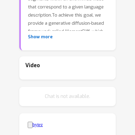
that correspond to a given language
description.To achieve this goal, we
provide a generative diffusion-based
framework called MomentDiff, which
Show more
simulates a typical human retrieval
process from random browsing to
gradual localization.Specifically, we
first diffuse the real span to random
Video
noise, and learn to denoise the random
noise to the original span with the
guidance of similarity between text
Chat is not available.
and video.This allows the model to
learn a mapping from arbitrary
random locations to real moments,
enabling the ability to locate segments
from random initialization.Once trained,