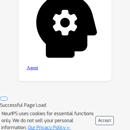
Successful Page Load
NeurIPS uses cookies for essential functions
only. We do not sell your personal
Accept
information.
Our Privacy Policy »