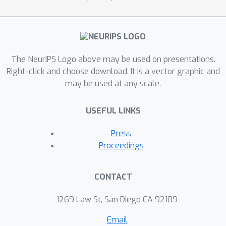
The NeurIPS Logo above may be used on presentations.
Right-click and choose download. It is a vector graphic and
may be used at any scale.
USEFUL LINKS
Press
Proceedings
CONTACT
1269 Law St, San Diego CA 92109
Email