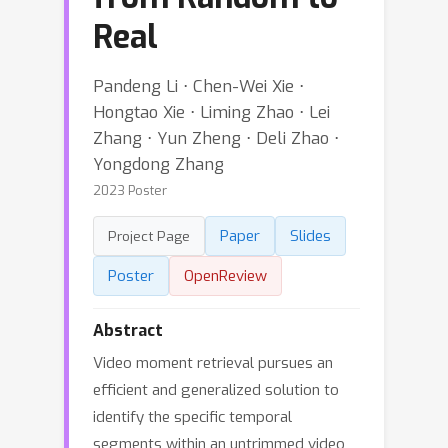
Real
Pandeng Li ⋅ Chen-Wei Xie ⋅
Hongtao Xie ⋅ Liming Zhao ⋅ Lei
Zhang ⋅ Yun Zheng ⋅ Deli Zhao ⋅
Yongdong Zhang
2023 Poster
Paper
Slides
Project Page
Poster
OpenReview
Abstract
Video moment retrieval pursues an
efficient and generalized solution to
identify the specific temporal
segments within an untrimmed video