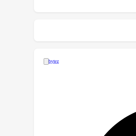
boost zero-shot applications.