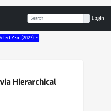
Login
Select Year: (2023)
via Hierarchical