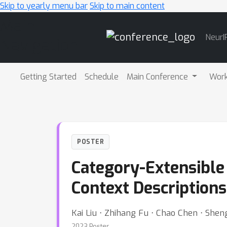
Skip to yearly menu bar
Skip to main content
Main
NeurI
Navigation
Getting Started
Schedule
Main Conference
Wor
POSTER
Category-Extensible 
Context Descriptions
Kai Liu ⋅ Zhihang Fu ⋅ Chao Chen ⋅ Sheng
2023 Poster