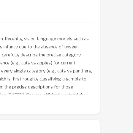
n. Recently, vision-language models such as
its infancy due to the absence of unseen
 carefully describe the precise category
nce (e.g., cats vs apples) for current
 every single category (e.g., cats vs panthers,
ch is, first roughly classifying a sample to
r, the precise descriptions for those
on (CATEX). One can efficiently extend the
ettings. And extensive experiments are
consistently surpasses the rivals by a large
w to efficiently scale up the prompt
rate large language models (like GPT-3) to