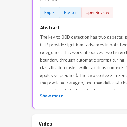
Paper
Poster
OpenReview
Abstract
The key to OOD detection has two aspects: g
CLIP provide significant advances in both two 
categories. This work introduces two hierarc
boundary through automatic prompt tuning. Spe
classification tasks, while spurious contexts 
apples vs peaches). The two contexts hierarchi
the predicted category and then delicately id
categories within the vision-language framew
Show more
set of recognizable categories by simply mer
conducted to demonstrate CATEX’s effectivene
margin with several protocols on the challen
engineering in vision-language models to rec
Video