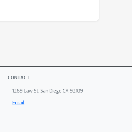
CONTACT
1269 Law St, San Diego CA 92109
Email