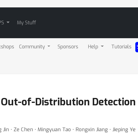
PS
My Stuff
kshops
Community
Sponsors
Help
Tutorials
Out-of-Distribution Detection 
 Jin ⋅ Ze Chen ⋅ Mingyuan Tao ⋅ Rongxin Jiang ⋅ Jieping Ye