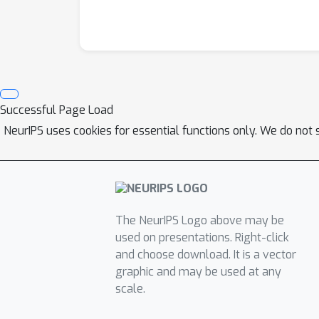
Successful Page Load
NeurIPS uses cookies for essential functions only. We do not 
The NeurIPS Logo above may be
used on presentations. Right-click
and choose download. It is a vector
graphic and may be used at any
scale.