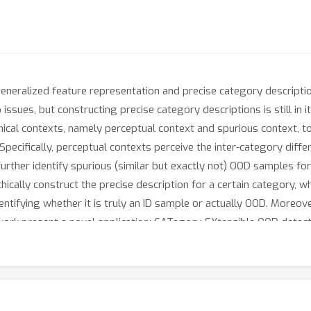
eneralized feature representation and precise category descriptio
issues, but constructing precise category descriptions is still in 
hical contexts, namely perceptual context and spurious context, to
cifically, perceptual contexts perceive the inter-category differe
further identify spurious (similar but exactly not) OOD samples for
cally construct the precise description for a certain category, whi
entifying whether it is truly an ID sample or actually OOD. Moreove
ork present a novel application: CATegory-EXtensible OOD detecti
ging the hierarchical contexts learned under different sub-task s
ss, robustness, and category-extensibility. For instance, CATEX 
ging ImageNet-1K dataset. In addition, we offer new insights on ho
ognize thousands of object categories, as well as how to incorpo