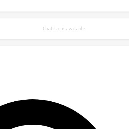
Chat is not available.