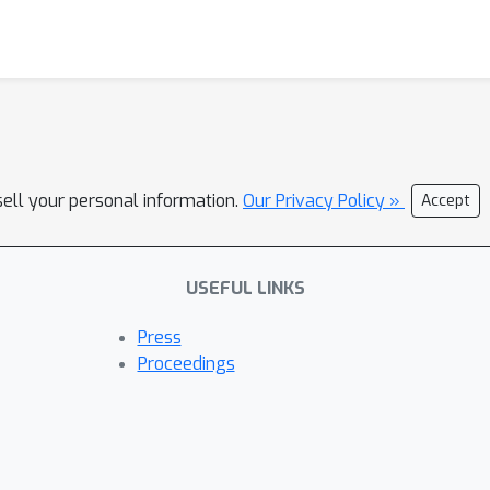
sell your personal information.
Our Privacy Policy »
Accept
USEFUL LINKS
Press
Proceedings