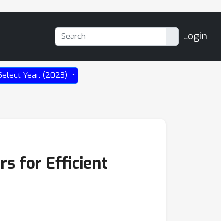
Login
Select Year: (2023)
s for Efficient