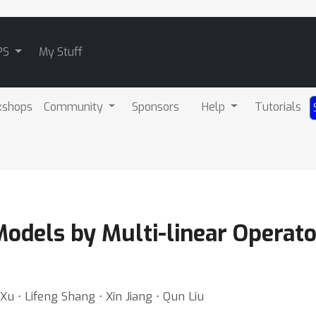
PS
My Stuff
kshops
Community
Sponsors
Help
Tutorials
odels by Multi-linear Operator
Xu ⋅ Lifeng Shang ⋅ Xin Jiang ⋅ Qun Liu