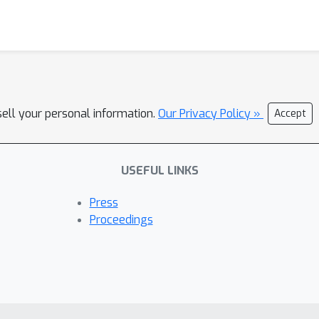
sell your personal information.
Our Privacy Policy »
Accept
USEFUL LINKS
Press
Proceedings