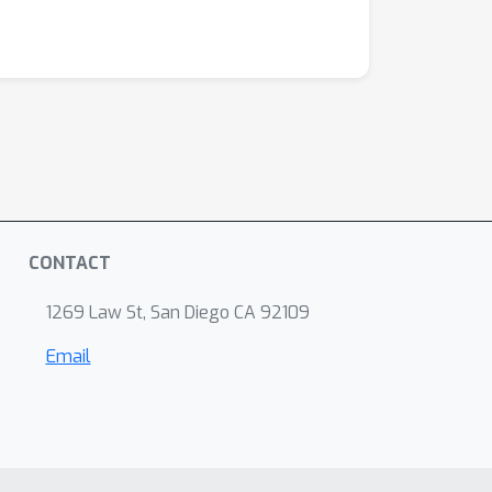
CONTACT
1269 Law St, San Diego CA 92109
Email