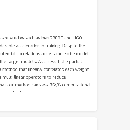
ecent studies such as bert2BERT and LiGO
derable acceleration in training. Despite the
tential correlations across the entire model.
he target models. As a result, the partial
 method that linearly correlates each weight
e multi-linear operators to reduce
 that our method can save 76\% computational
espectively.