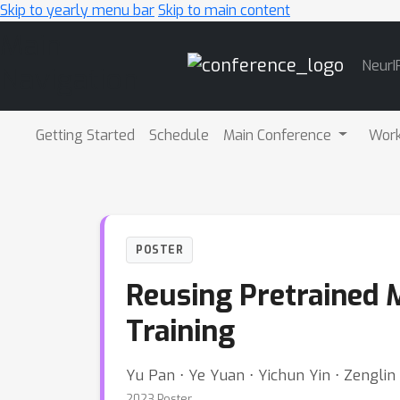
Skip to yearly menu bar
Skip to main content
Main
NeurI
Navigation
Getting Started
Schedule
Main Conference
Wor
POSTER
Reusing Pretrained M
Training
Yu Pan ⋅ Ye Yuan ⋅ Yichun Yin ⋅ Zenglin 
2023 Poster