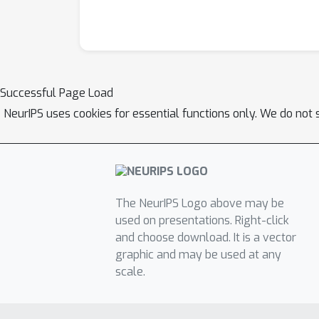
Successful Page Load
NeurIPS uses cookies for essential functions only. We do not 
The NeurIPS Logo above may be
used on presentations. Right-click
and choose download. It is a vector
graphic and may be used at any
scale.