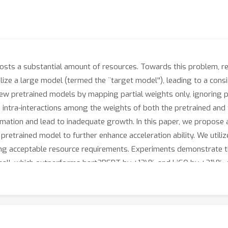
costs a substantial amount of resources. Towards this problem, r
ize a large model (termed the ``target model''), leading to a consi
ew pretrained models by mapping partial weights only, ignoring po
d intra-interactions among the weights of both the pretrained and t
ation and lead to inadequate growth. In this paper, we propose a
 pretrained model to further enhance acceleration ability. We utiliz
ling acceptable resource requirements. Experiments demonstrate
mall, which outperforms bert2BERT by +12\% and LiGO by +21\%, r