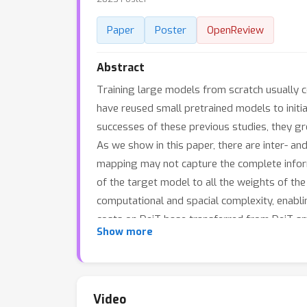
Paper
Poster
OpenReview
Abstract
Training large models from scratch usually 
have reused small pretrained models to initial
successes of these previous studies, they gr
As we show in this paper, there are inter- an
mapping may not capture the complete inform
of the target model to all the weights of the
computational and spacial complexity, enab
costs on DeiT-base transferred from DeiT-s
Show more
Video