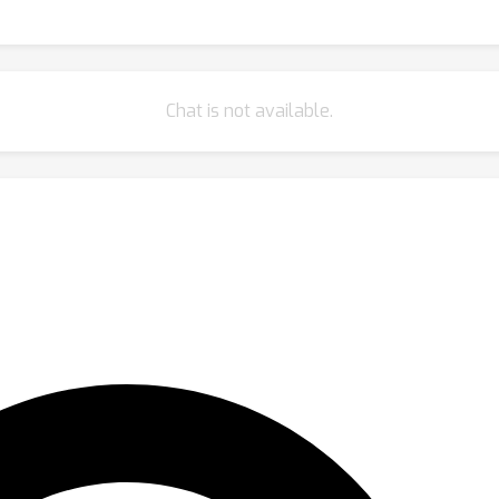
Chat is not available.