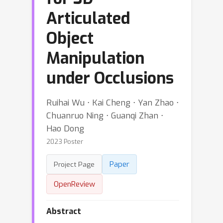
Articulated
Object
Manipulation
under Occlusions
Ruihai Wu ⋅ Kai Cheng ⋅ Yan Zhao ⋅
Chuanruo Ning ⋅ Guanqi Zhan ⋅
Hao Dong
2023 Poster
Paper
Project Page
OpenReview
Abstract