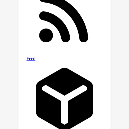
effectiveness of our proposed
approach in learning affordance
considering environment constraints.