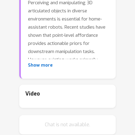
Perceiving and manipulating 3D
articulated objects in diverse
environments is essential for home-
assistant robots. Recent studies have
shown that point-level affordance
provides actionable priors for
downstream manipulation tasks.
However, existing works primarily
Show more
focus on single-object scenarios with
homogeneous agents, overlooking the
realistic constraints imposed by the
environment and the agent's
Video
morphology, e.g., occlusions and
physical limitations. In this paper, we
propose an environment-aware
Chat is not available.
affordance framework that
incorporates both object-level