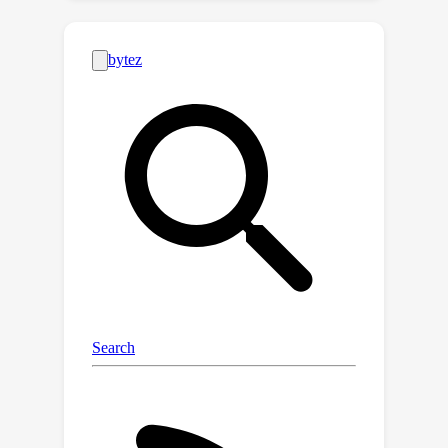
actionable priors and environment
constraints. Unlike object-centric
affordance approaches, learning
environment-aware affordance faces
the challenge of combinatorial
explosion due to the complexity of
various occlusions, characterized by
their quantities, geometries, positions
and poses. To address this and
enhance data efficiency, we introduce a
novel contrastive affordance learning
framework capable of training on
scenes containing a single occluder
and generalizing to scenes with
complex occluder combinations.
Experiments demonstrate the