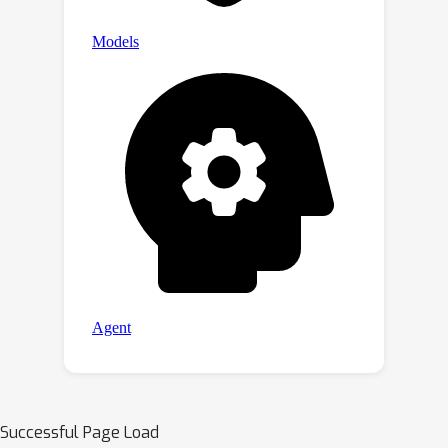
Successful Page Load