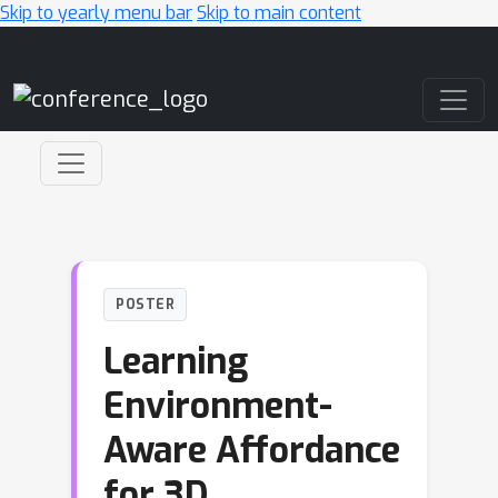
Skip to yearly menu bar
Skip to main content
Main Navigation
POSTER
Learning
Environment-
Aware Affordance
for 3D