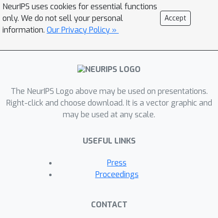
NeurIPS uses cookies for essential functions
only. We do not sell your personal
Accept
information.
Our Privacy Policy »
The NeurIPS Logo above may be used on presentations.
Right-click and choose download. It is a vector graphic and
may be used at any scale.
USEFUL LINKS
Press
Proceedings
CONTACT