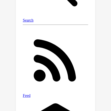
methods in a multi-task regime on the
D4RL locomotion benchmark and Atari
games.