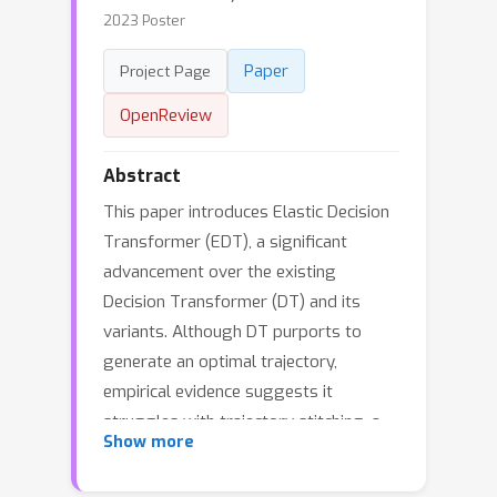
2023 Poster
Paper
Project Page
OpenReview
Abstract
This paper introduces Elastic Decision
Transformer (EDT), a significant
advancement over the existing
Decision Transformer (DT) and its
variants. Although DT purports to
generate an optimal trajectory,
empirical evidence suggests it
struggles with trajectory stitching, a
Show more
process involving the generation of an
optimal or near-optimal trajectory