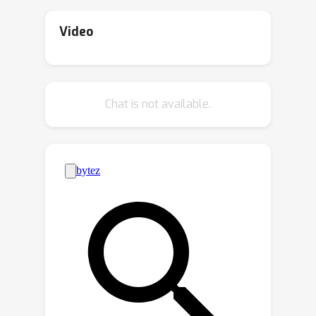
from the best parts of a set of sub-
optimal trajectories. The proposed
Video
EDT differentiates itself by facilitating
trajectory stitching during action
inference at test time, achieved by
Chat is not available.
adjusting the history length maintained
in DT. Further, the EDT optimizes the
trajectory by retaining a longer history
when the previous trajectory is optimal
and a shorter one when it is sub-
optimal, enabling it to "stitch" with a
more optimal trajectory. Extensive
experimentation demonstrates EDT's
ability to bridge the performance gap
between DT-based and Q Learning-
based approaches. In particular, the
EDT outperforms Q Learning-based