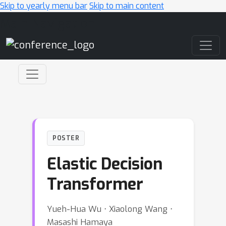
Skip to yearly menu bar
Skip to main content
Main Navigation
POSTER
Elastic Decision
Transformer
Yueh-Hua Wu ⋅ Xiaolong Wang ⋅
Masashi Hamaya