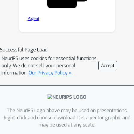
Successful Page Load
NeurIPS uses cookies for essential functions
only. We do not sell your personal
Accept
information.
Our Privacy Policy »
The NeurIPS Logo above may be used on presentations.
Right-click and choose download. It is a vector graphic and
may be used at any scale.