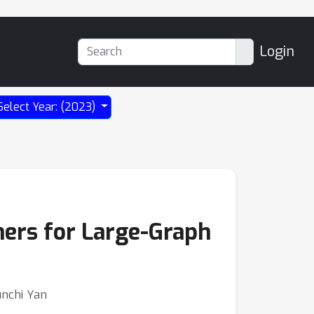
Login
Select Year: (2023)
ers for Large-Graph
unchi Yan