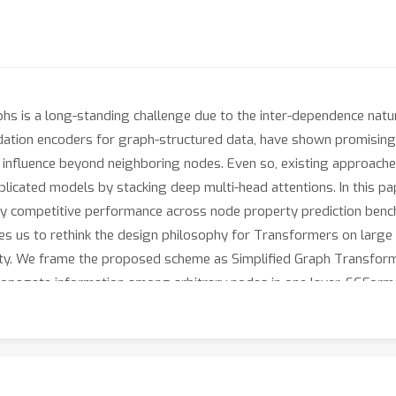
hs is a long-standing challenge due to the inter-dependence natur
dation encoders for graph-structured data, have shown promising
r influence beyond neighboring nodes. Even so, existing approaches
icated models by stacking deep multi-head attentions. In this pap
ingly competitive performance across node property prediction b
ges us to rethink the design philosophy for Transformers on large 
lity. We frame the proposed scheme as Simplified Graph Transfo
propagate information among arbitrary nodes in one layer. SGForme
oss. Empirically, SGFormer successfully scales to the web-scale
ers on medium-sized graphs. Beyond current results, we believe 
or building Transformers on large graphs.