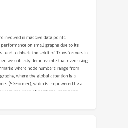
e involved in massive data points.
 performance on small graphs due to its
 tend to inherit the spirit of Transformers in
er, we critically demonstrate that even using
enchmarks where node numbers range from
graphs, where the global attention is a
rmers (SGFormer), which is empowered by a
r requires none of positional encodings,
 graph ogbn-papers100M and yields up to 141x
the proposed methodology alone enlightens a