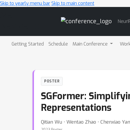
Skip to yearly menu bar
Skip to main content
Main
NeurI
Navigation
Getting Started
Schedule
Main Conference
Wor
POSTER
SGFormer: Simplify
Representations
Qitian Wu ⋅ Wentao Zhao ⋅ Chenxiao Yang
2023 Poster