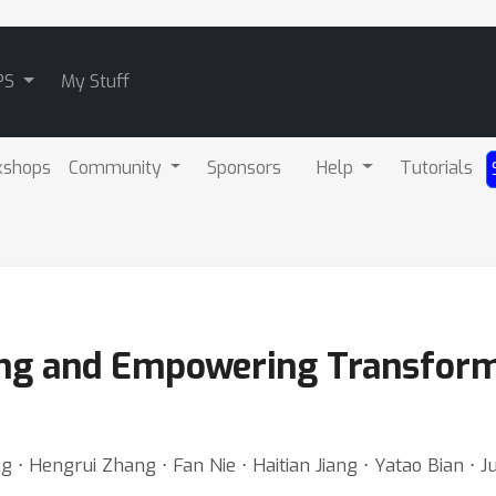
PS
My Stuff
kshops
Community
Sponsors
Help
Tutorials
ing and Empowering Transform
 ⋅ Hengrui Zhang ⋅ Fan Nie ⋅ Haitian Jiang ⋅ Yatao Bian ⋅ J