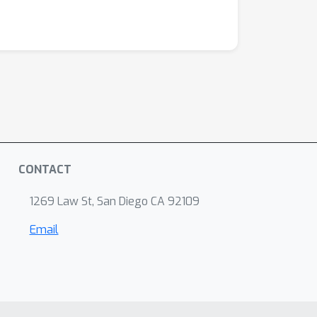
CONTACT
1269 Law St, San Diego CA 92109
Email