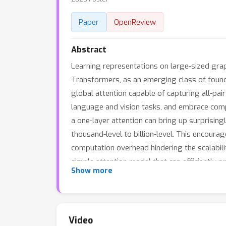
Paper
OpenReview
Abstract
Learning representations on large-sized grap
Transformers, as an emerging class of foun
global attention capable of capturing all-pai
language and vision tasks, and embrace compl
a one-layer attention can bring up surpris
thousand-level to billion-level. This encoura
computation overhead hindering the scalabi
simple attention model that can efficiently 
Show more
feature/graph pre-processing or augmented l
inference acceleration over SOTA Transform
new technical path of independent interest f
Video