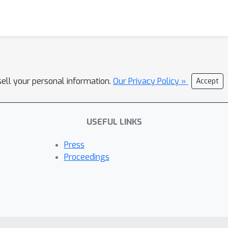
sell your personal information.
Our Privacy Policy »
Accept
USEFUL LINKS
Press
Proceedings