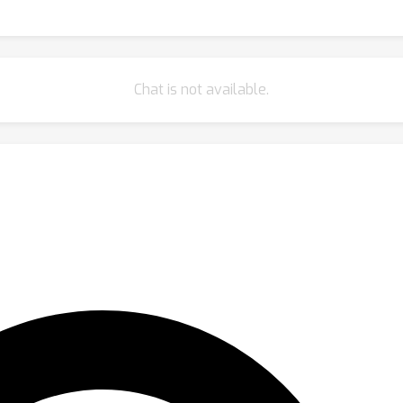
Chat is not available.