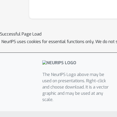
Successful Page Load
NeurIPS uses cookies for essential functions only. We do not 
The NeurIPS Logo above may be
used on presentations. Right-click
and choose download. It is a vector
graphic and may be used at any
scale.