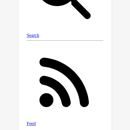
evade AI-text detection.RADAR uses
the feedback from the detector to
update the paraphraser, and vice
versa.Evaluated with 8 different LLMs
(Pythia, Dolly 2.0, Palmyra, Camel, GPT-
J, Dolly 1.0, LLaMA, and Vicuna) across
4 datasets, experimental results show
that RADAR significantly outperforms
existing AI-text detection methods,
especially when paraphrasing is in
place. We also identify the strong
transferability of RADAR from
instruction-tuned LLMs to other LLMs,
and evaluate the improved capability
of RADAR via GPT-3.5-Turbo.