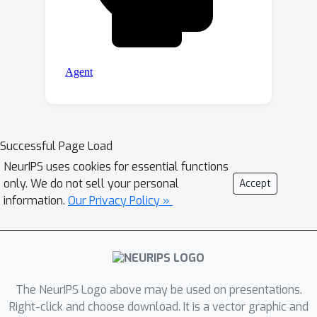
Successful Page Load
NeurIPS uses cookies for essential functions
only. We do not sell your personal
Accept
information.
Our Privacy Policy »
The NeurIPS Logo above may be used on presentations.
Right-click and choose download. It is a vector graphic and