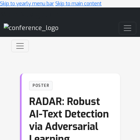
Skip to yearly menu bar
Skip to main content
Main Navigation
POSTER
RADAR: Robust
AI-Text Detection
via Adversarial
Learning