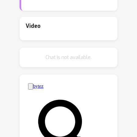
of distinguishing LLM-generated texts
(AI-text) from human-generated texts
poses new challenges of misuse and
Video
fairness, such as fake content
generation, plagiarism, and false
accusations of innocent writers. While
Chat is not available.
existing works show that current AI-
text detectors are not robust to LLM-
based paraphrasing, this paper aims
to bridge this gap by proposing a new
framework called RADAR, which jointly
r
―
A
―
d
―
a
―
trains a
obust
I-text
etector via
r
―
dversarial lea
ning. RADAR is based on
adversarial training of a paraphraser
and a detector. The paraphraser's goal
is to generate realistic content to