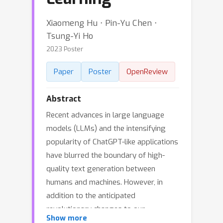
Xiaomeng Hu ⋅ Pin-Yu Chen ⋅
Tsung-Yi Ho
2023 Poster
Paper
Poster
OpenReview
Abstract
Recent advances in large language
models (LLMs) and the intensifying
popularity of ChatGPT-like applications
have blurred the boundary of high-
quality text generation between
humans and machines. However, in
addition to the anticipated
revolutionary changes to our
Show more
technology and society, the difficulty