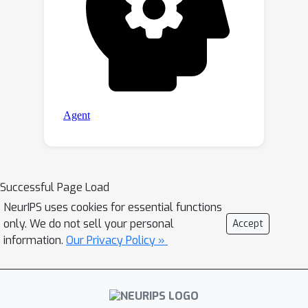
Successful Page Load
NeurIPS uses cookies for essential functions
only. We do not sell your personal
Accept
information.
Our Privacy Policy »