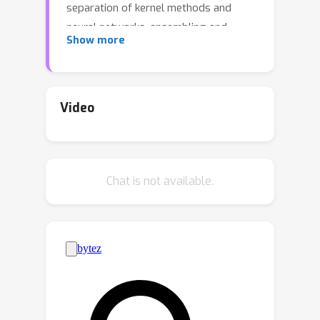
separation of kernel methods and
neural networks, ensembling and
Show more
fluctuation of random features. We
provide rigorous proofs for the
applicability of these results to a
general class of datasets
Video
(
x
i
,
y
i
,
i
=
1
,
…
,
n
)
containing
independent samples from a mixture
∑
c
∈
C
ρ
c
P
c
x
distribution
. Specifically, we
Chat is not available.
consider the hypothesis class of
y
^
=
F
(
Θ
⊤
x
)
generalized linear models
and investigate the asymptotic joint
statistics of a family of generalized
(
Θ
(
1
)
,
…
,
Θ
(
M
)
)
linear estimators
,
obtained either from (a) minimizing an
R
n
^
(
m
)
(
Θ
(
m
)
;
X
,
y
)
empirical risk
or (b)
sampling from the associated Gibbs