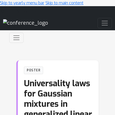
Skip to yearly menu bar
Skip to main content
Main Navigation
POSTER
Universality laws
for Gaussian
mixtures in
generalized linear