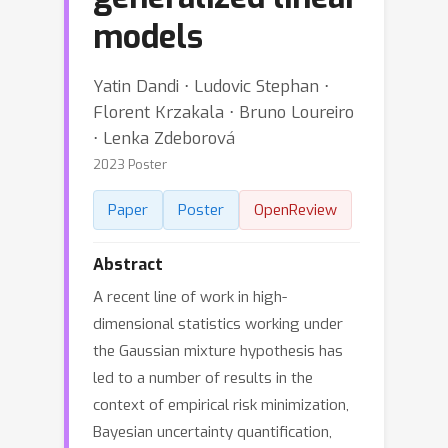
models
Yatin Dandi ⋅ Ludovic Stephan ⋅
Florent Krzakala ⋅ Bruno Loureiro
⋅ Lenka Zdeborová
2023 Poster
Paper
Poster
OpenReview
Abstract
A recent line of work in high-
dimensional statistics working under
the Gaussian mixture hypothesis has
led to a number of results in the
context of empirical risk minimization,
Bayesian uncertainty quantification,