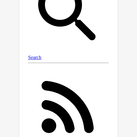
exp
(
−
β
n
R
n
^
(
m
)
(
Θ
(
m
)
;
X
,
y
)
)
measure
.
Our main contribution is to characterize
under which conditions the asymptotic
joint statistics of this family depends
(on a weak sense) only on the means
and covariances of the class
P
c
x
conditional features distribution
.
This allows us to prove the
universality of different quantities of
interest, including training,
generalization errors, as well as the
geometrical properties and
correlations of the estimators.