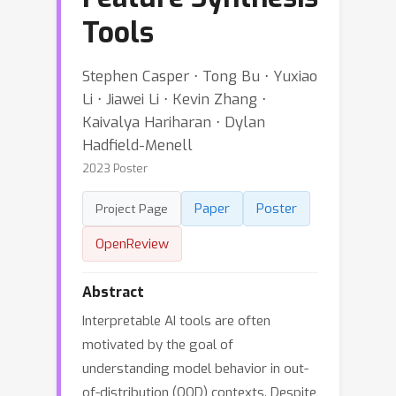
Tools
Stephen Casper ⋅ Tong Bu ⋅ Yuxiao
Li ⋅ Jiawei Li ⋅ Kevin Zhang ⋅
Kaivalya Hariharan ⋅ Dylan
Hadfield-Menell
2023 Poster
Paper
Poster
Project Page
OpenReview
Abstract
Interpretable AI tools are often
motivated by the goal of
understanding model behavior in out-
of-distribution (OOD) contexts. Despite