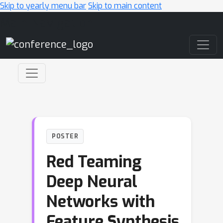
Skip to yearly menu bar
Skip to main content
Main Navigation
POSTER
Red Teaming
Deep Neural
Networks with
Feature Synthesis