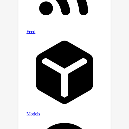
the-art feature attribution/saliency
tools. Even under ideal conditions,
given direct access to data with the
trojan trigger, these methods still
often fail to identify bugs. (3) We
evaluate 7 feature-synthesis methods
on our benchmark. (4) We introduce
and evaluate 2 new variants of the
best-performing method from the
previous evaluation.