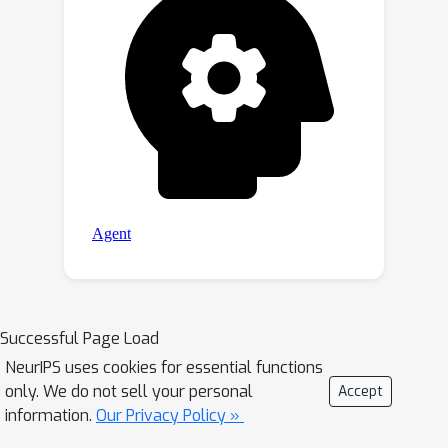
Successful Page Load
NeurIPS uses cookies for essential functions
only. We do not sell your personal
Accept
information.
Our Privacy Policy »