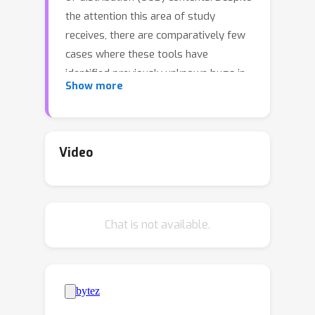
the attention this area of study
receives, there are comparatively few
cases where these tools have
identified previously unknown bugs in
Show more
models. We argue that this is due, in
part, to a common feature of many
interpretability methods: they analyze
model behavior by using a particular
Video
dataset. This only allows for the study
of the model in the context of features
that the user can sample in advance.
Chat is not available.
To address this, a growing body of
research involves interpreting models
using feature synthesis methods that
do not depend on a dataset. In this
paper, we benchmark the usefulness of