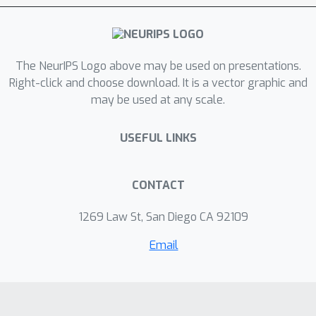
The NeurIPS Logo above may be used on presentations.
Right-click and choose download. It is a vector graphic and
may be used at any scale.
USEFUL LINKS
CONTACT
1269 Law St, San Diego CA 92109
Email