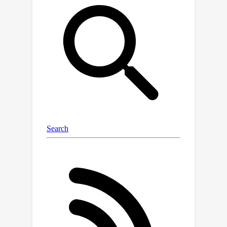
interpretability tools for model
debugging. Our key insight is that we
can implant human-interpretable
trojans into models and then evaluate
these tools based on whether they can
help humans discover them. This is
analogous to finding OOD bugs,
except the ground truth is known,
allowing us to know when a user's
interpretation is correct. We make four
contributions. (1) We propose trojan
discovery as an evaluation task for
interpretability tools and introduce a
benchmark with 12 trojans of 3
different types. (2) We demonstrate
the difficulty of this benchmark with a
preliminary evaluation of 16 state-of-